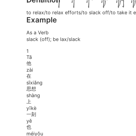
to relax/to relax efforts/to slack off/to take i
Example
As a Verb
slack (off); be lax/slack
1
Tā
他
zài
在
sī
xiǎng
思想
shàng
上
yī
kè
一刻
yě
也
méi
yǒu