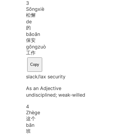
3
Sōng
xiè
松懈
de
的
bǎo
ān
保安
gōng
zuò
工作
Copy
slack/lax security
As an Adjective
undisciplined; weak-willed
4
Zhè
ge
这个
bān
班