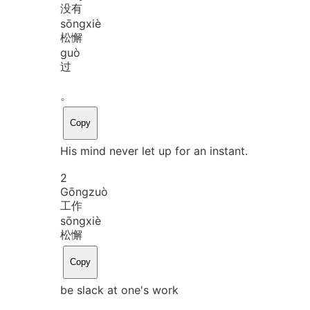
没有
sōng
xiè
松懈
guò
过
。
Copy
His mind never let up for an instant.
2
Gōng
zuò
工作
sōng
xiè
松懈
Copy
be slack at one's work