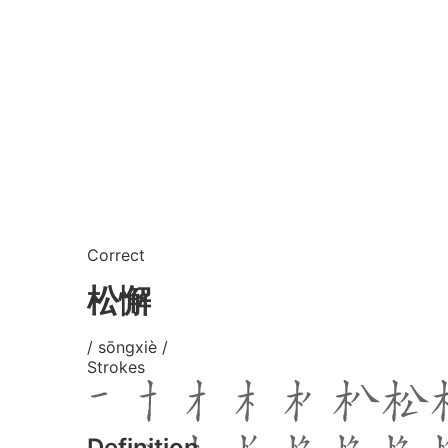
Correct
松懈
/ sōngxiè /
Strokes
Definition