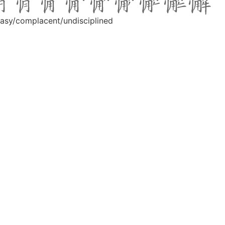
t easy/complacent/undisciplined