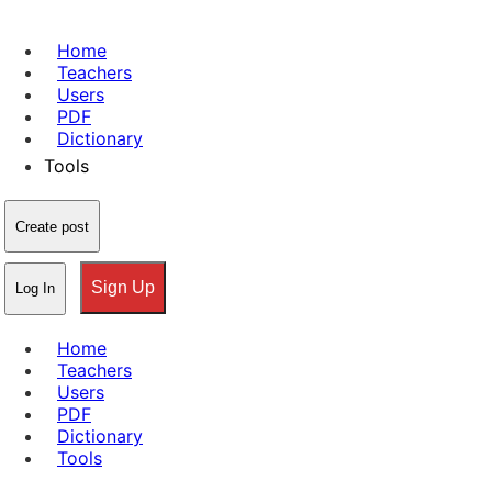
Home
Teachers
Users
PDF
Dictionary
Tools
Create post
Sign Up
Log In
Home
Teachers
Users
PDF
Dictionary
Tools