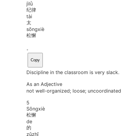
jì
lǜ
纪律
tài
太
sōng
xiè
松懈
。
Copy
Discipline in the classroom is very slack.
As an Adjective
not well-organized; loose; uncoordinated
5
Sōng
xiè
松懈
de
的
zǔ
zhī