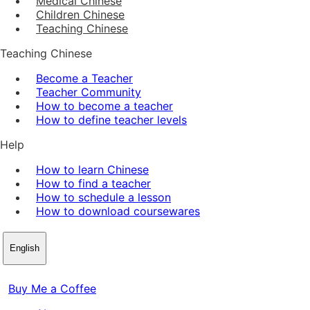
Medical Chinese
Children Chinese
Teaching Chinese
Teaching Chinese
Become a Teacher
Teacher Community
How to become a teacher
How to define teacher levels
Help
How to learn Chinese
How to find a teacher
How to schedule a lesson
How to download coursewares
English
Buy Me a Coffee