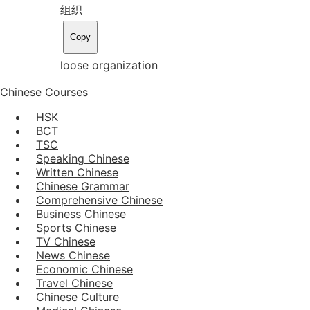
组织
Copy
loose organization
Chinese Courses
HSK
BCT
TSC
Speaking Chinese
Written Chinese
Chinese Grammar
Comprehensive Chinese
Business Chinese
Sports Chinese
TV Chinese
News Chinese
Economic Chinese
Travel Chinese
Chinese Culture