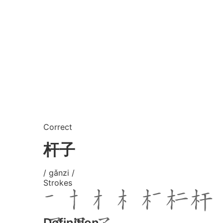
Correct
杆子
/ gǎnzi /
Strokes
Definition