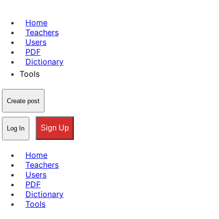
Home
Teachers
Users
PDF
Dictionary
Tools
Create post
Sign Up
Log In
Home
Teachers
Users
PDF
Dictionary
Tools