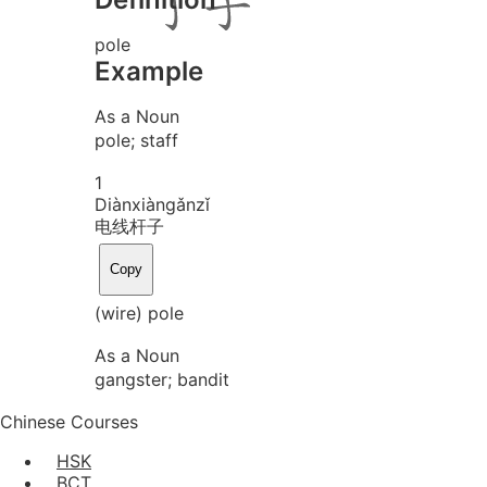
pole
Example
As a Noun
pole; staff
1
Diàn
xiàn
gǎn
zǐ
电线杆子
Copy
(wire) pole
As a Noun
gangster; bandit
Chinese Courses
HSK
BCT