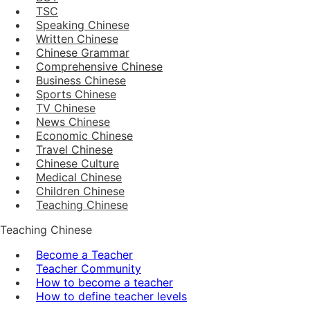
TSC
Speaking Chinese
Written Chinese
Chinese Grammar
Comprehensive Chinese
Business Chinese
Sports Chinese
TV Chinese
News Chinese
Economic Chinese
Travel Chinese
Chinese Culture
Medical Chinese
Children Chinese
Teaching Chinese
Teaching Chinese
Become a Teacher
Teacher Community
How to become a teacher
How to define teacher levels