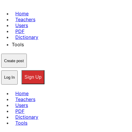
Home
Teachers
Users
PDF
Dictionary
Tools
Create post
Sign Up
Log In
Home
Teachers
Users
PDF
Dictionary
Tools