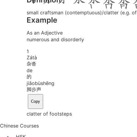
small craftsman (contemptuous)/clatter (e.g. o
Example
As an Adjective
numerous and disorderly
1
Zá
tà
杂沓
de
的
jiǎo
bù
shēng
脚步声
Copy
clatter of footsteps
Chinese Courses
HSK