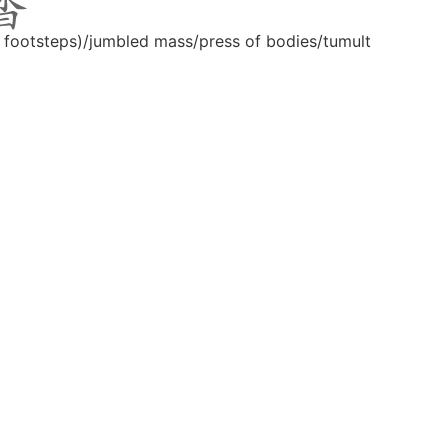
f footsteps)/jumbled mass/press of bodies/tumult