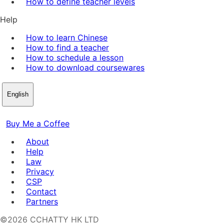
How to define teacher levels
Help
How to learn Chinese
How to find a teacher
How to schedule a lesson
How to download coursewares
English
Buy Me a Coffee
About
Help
Law
Privacy
CSP
Contact
Partners
©2026 CCHATTY HK LTD