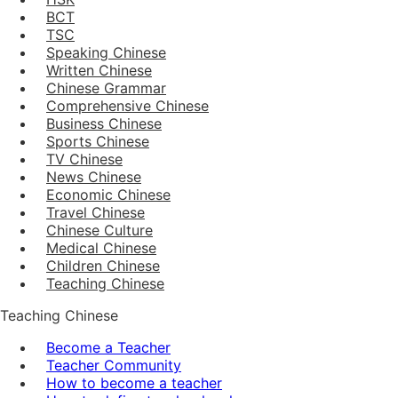
BCT
TSC
Speaking Chinese
Written Chinese
Chinese Grammar
Comprehensive Chinese
Business Chinese
Sports Chinese
TV Chinese
News Chinese
Economic Chinese
Travel Chinese
Chinese Culture
Medical Chinese
Children Chinese
Teaching Chinese
Teaching Chinese
Become a Teacher
Teacher Community
How to become a teacher