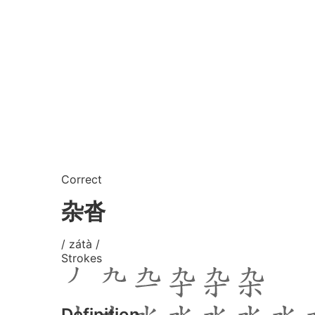
Correct
杂沓
/ zátà /
Strokes
Definition