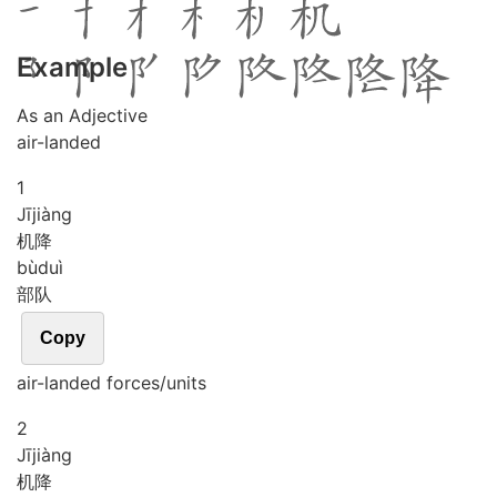
Example
As an Adjective
air-landed
1
Jī
jiàng
机降
bù
duì
部队
Copy
air-landed forces/units
2
Jī
jiàng
机降