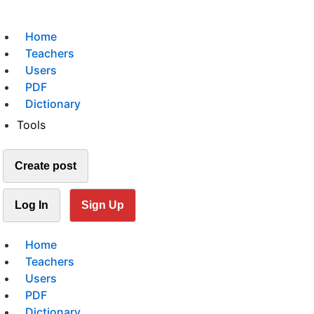
Home
Teachers
Users
PDF
Dictionary
Tools
Create post
Log In
Sign Up
Home
Teachers
Users
PDF
Dictionary