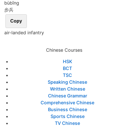
bù
bīng
步兵
Copy
air-landed infantry
Chinese Courses
HSK
BCT
TSC
Speaking Chinese
Written Chinese
Chinese Grammar
Comprehensive Chinese
Business Chinese
Sports Chinese
TV Chinese