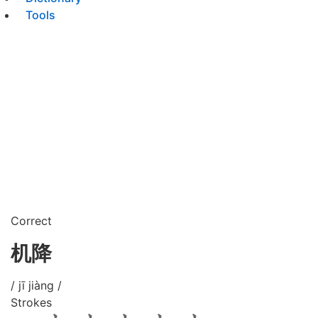
Tools
Correct
机降
/ jī jiàng /
Strokes