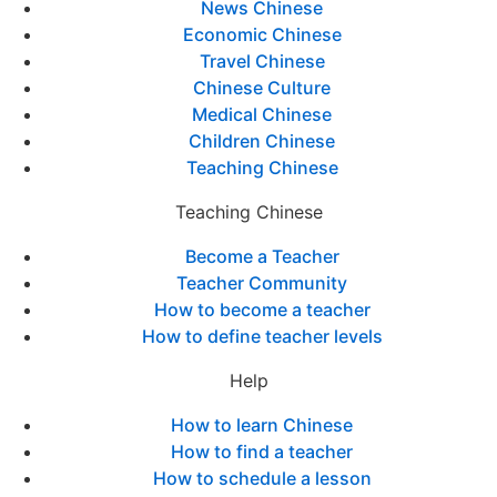
News Chinese
Economic Chinese
Travel Chinese
Chinese Culture
Medical Chinese
Children Chinese
Teaching Chinese
Teaching Chinese
Become a Teacher
Teacher Community
How to become a teacher
How to define teacher levels
Help
How to learn Chinese
How to find a teacher
How to schedule a lesson