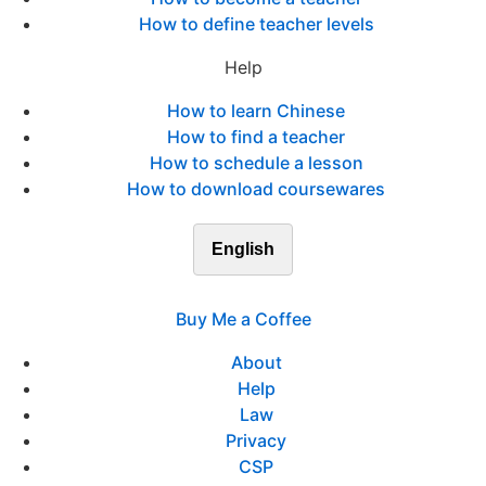
How to define teacher levels
Help
How to learn Chinese
How to find a teacher
How to schedule a lesson
How to download coursewares
English
Buy Me a Coffee
About
Help
Law
Privacy
CSP