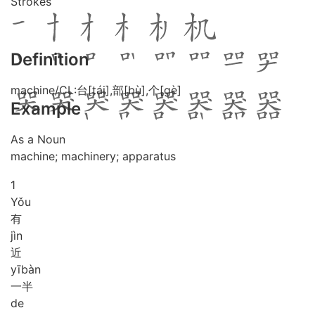
Strokes
Definition
machine/CL:台[tái],部[bù],个[gè]
Example
As a Noun
machine; machinery; apparatus
1
Yǒu
有
jìn
近
yī
bàn
一半
de