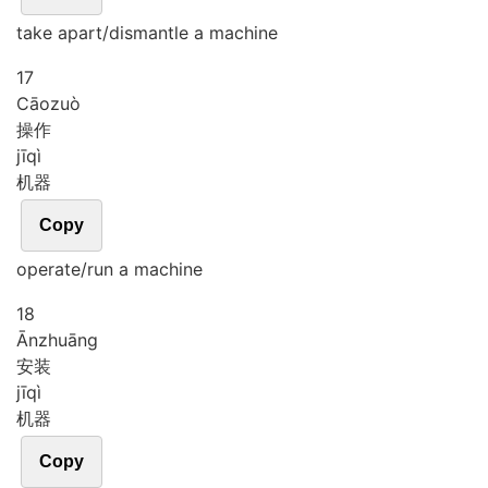
take apart/dismantle a machine
17
Cāo
zuò
操作
jī
qì
机器
Copy
operate/run a machine
18
Ān
zhuāng
安装
jī
qì
机器
Copy