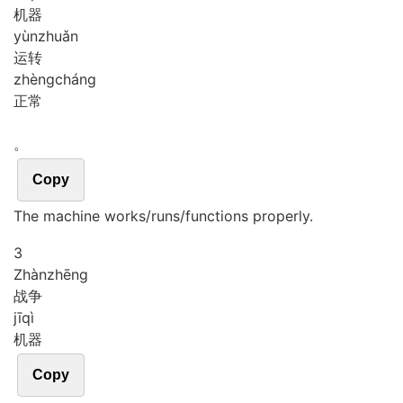
机器
yùn
zhuǎn
运转
zhèng
cháng
正常
。
Copy
The machine works/runs/functions properly.
3
Zhàn
zhēng
战争
jī
qì
机器
Copy