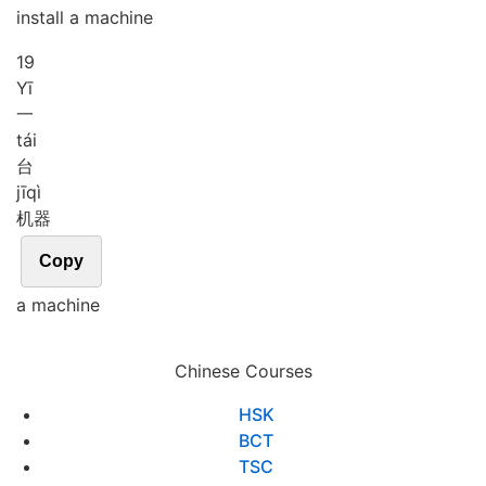
install a machine
19
Yī
一
tái
台
jī
qì
机器
Copy
a machine
Chinese Courses
HSK
BCT
TSC