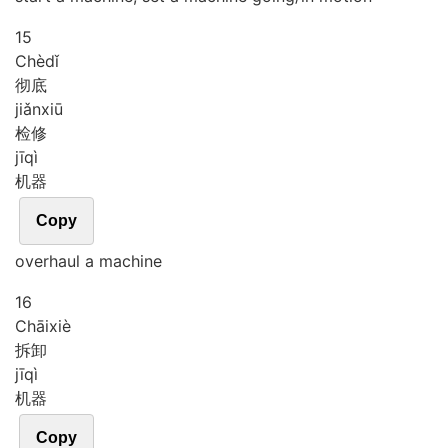
15
Chè
dǐ
彻底
jiǎn
xiū
检修
jī
qì
机器
Copy
overhaul a machine
16
Chāi
xiè
拆卸
jī
qì
机器
Copy