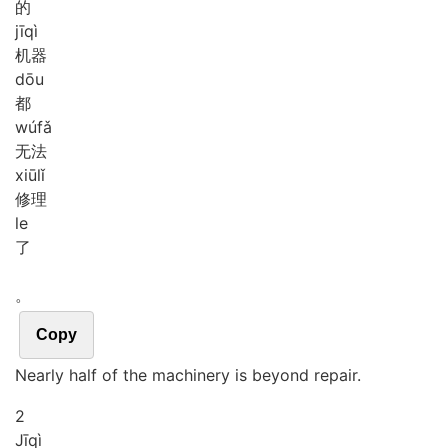
的
jī
qì
机器
dōu
都
wú
fǎ
无法
xiū
lǐ
修理
le
了
。
Copy
Nearly half of the machinery is beyond repair.
2
Jī
qì