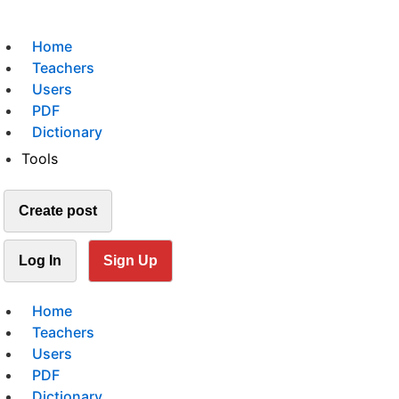
Home
Teachers
Users
PDF
Dictionary
Tools
Create post
Log In
Sign Up
Home
Teachers
Users
PDF
Dictionary