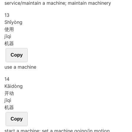
service/maintain a machine; maintain machinery
13
Shǐ
yòng
使用
jī
qì
机器
Copy
use a machine
14
Kāi
dòng
开动
jī
qì
机器
Copy
start a machine; set a machine going/in motion