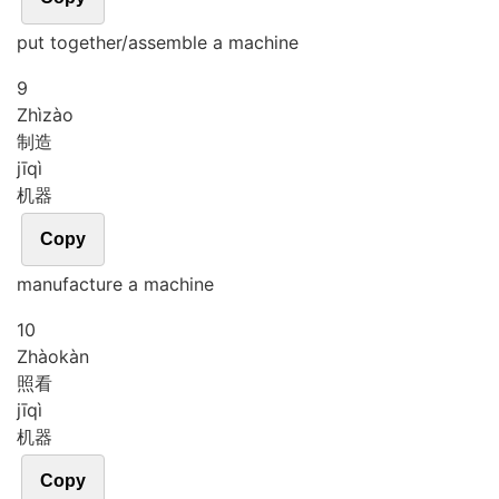
put together/assemble a machine
9
Zhì
zào
制造
jī
qì
机器
Copy
manufacture a machine
10
Zhào
kàn
照看
jī
qì
机器
Copy