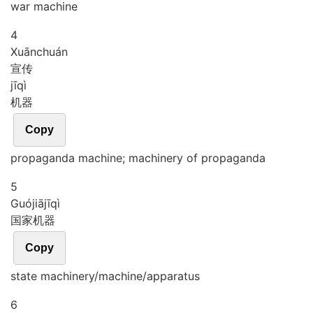
war machine
4
Xuān
chuán
宣传
jī
qì
机器
Copy
propaganda machine; machinery of propaganda
5
Guó
jiā
jī
qì
国家机器
Copy
state machinery/machine/apparatus
6