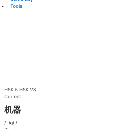
Tools
HSK 5
HSK V3
Correct
机器
/ jīqì /