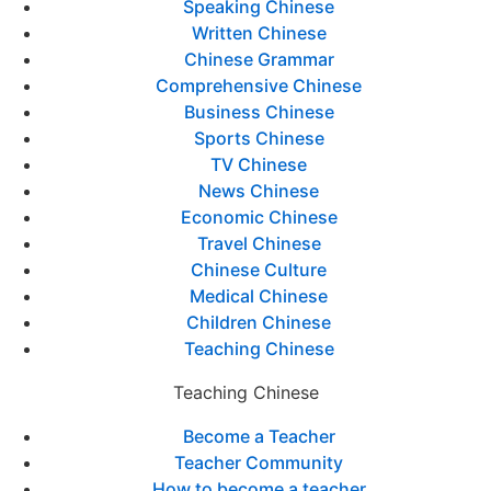
Speaking Chinese
Written Chinese
Chinese Grammar
Comprehensive Chinese
Business Chinese
Sports Chinese
TV Chinese
News Chinese
Economic Chinese
Travel Chinese
Chinese Culture
Medical Chinese
Children Chinese
Teaching Chinese
Teaching Chinese
Become a Teacher
Teacher Community
How to become a teacher