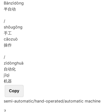
Bàn
zì
dòng
半自动
/
shǒu
gōng
手工
cāo
zuò
操作
/
zì
dòng
huà
自动化
jī
qì
机器
Copy
semi-automatic/hand-operated/automatic machine
7