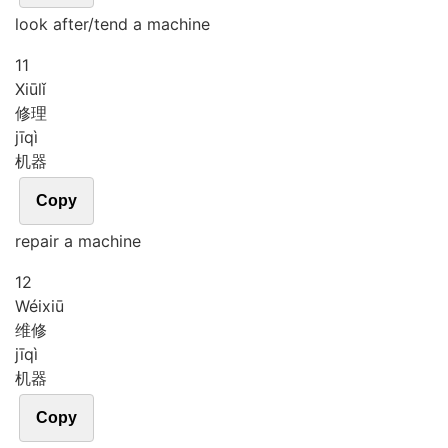
look after/tend a machine
11
Xiū
lǐ
修理
jī
qì
机器
Copy
repair a machine
12
Wéi
xiū
维修
jī
qì
机器
Copy