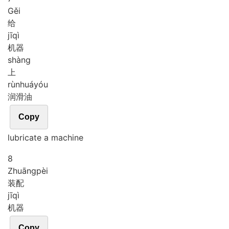
Gěi
给
jī
qì
机器
shàng
上
rùn
huá
yóu
润滑油
Copy
lubricate a machine
8
Zhuāng
pèi
装配
jī
qì
机器
Copy