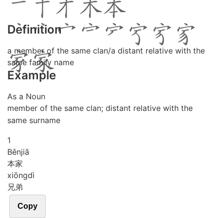
Definition
a member of the same clan/a distant relative with the
same family name
Example
As a Noun
member of the same clan; distant relative with the
same surname
1
Běn
jiā
本家
xiōng
dì
兄弟
Copy