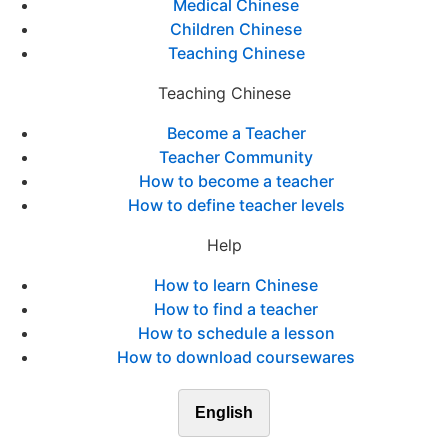
Medical Chinese
Children Chinese
Teaching Chinese
Teaching Chinese
Become a Teacher
Teacher Community
How to become a teacher
How to define teacher levels
Help
How to learn Chinese
How to find a teacher
How to schedule a lesson
How to download coursewares
English