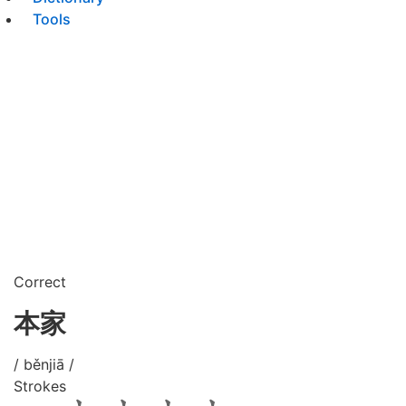
Tools
Correct
本家
/ běnjiā /
Strokes