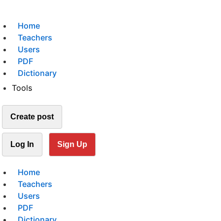
Home
Teachers
Users
PDF
Dictionary
Tools
Create post
Log In
Sign Up
Home
Teachers
Users
PDF
Dictionary