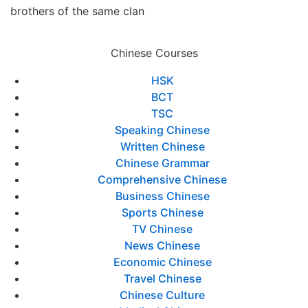
brothers of the same clan
Chinese Courses
HSK
BCT
TSC
Speaking Chinese
Written Chinese
Chinese Grammar
Comprehensive Chinese
Business Chinese
Sports Chinese
TV Chinese
News Chinese
Economic Chinese
Travel Chinese
Chinese Culture