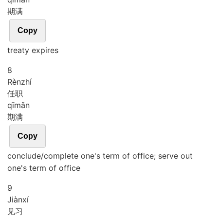
期满
Copy
treaty expires
8
Rèn
zhí
任职
qī
mǎn
期满
Copy
conclude/complete one's term of office; serve out
one's term of office
9
Jiàn
xí
见习