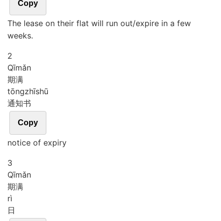
Copy
The lease on their flat will run out/expire in a few
weeks.
2
Qī
mǎn
期满
tōng
zhī
shū
通知书
Copy
notice of expiry
3
Qī
mǎn
期满
rì
日