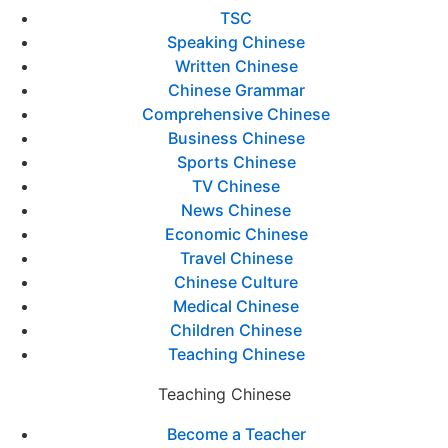
TSC
Speaking Chinese
Written Chinese
Chinese Grammar
Comprehensive Chinese
Business Chinese
Sports Chinese
TV Chinese
News Chinese
Economic Chinese
Travel Chinese
Chinese Culture
Medical Chinese
Children Chinese
Teaching Chinese
Teaching Chinese
Become a Teacher