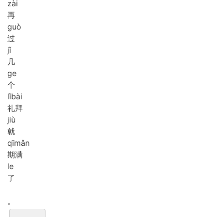
zài
再
guò
过
jǐ
几
ge
个
lǐ
bài
礼拜
jiù
就
qī
mǎn
期满
le
了
。