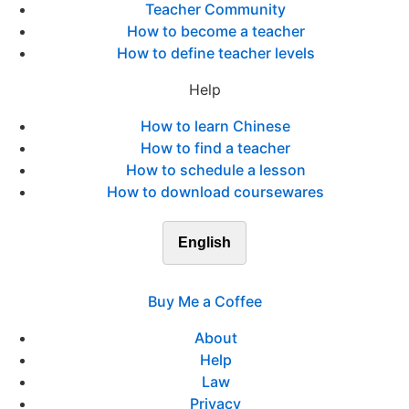
Teacher Community
How to become a teacher
How to define teacher levels
Help
How to learn Chinese
How to find a teacher
How to schedule a lesson
How to download coursewares
English
Buy Me a Coffee
About
Help
Law
Privacy