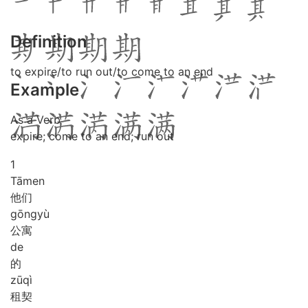
Definition
to expire/to run out/to come to an end
Example
As a Verb
expire; come to an end; run out
1
Tā
men
他们
gōng
yù
公寓
de
的
zū
qì
租契