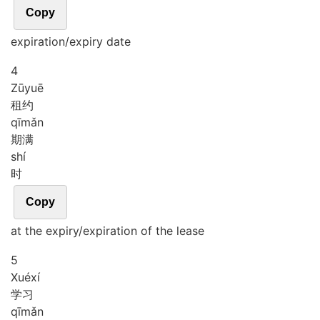
Copy
expiration/expiry date
4
Zū
yuē
租约
qī
mǎn
期满
shí
时
Copy
at the expiry/expiration of the lease
5
Xué
xí
学习
qī
mǎn