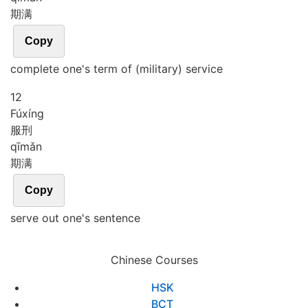
期满
Copy
complete one's term of (military) service
12
Fú
xíng
服刑
qī
mǎn
期满
Copy
serve out one's sentence
Chinese Courses
HSK
BCT