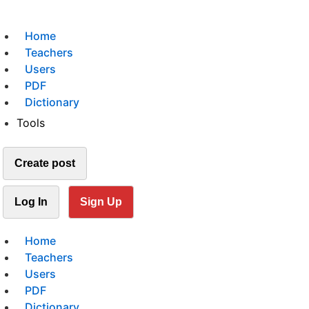
Home
Teachers
Users
PDF
Dictionary
Tools
Create post
Log In
Sign Up
Home
Teachers
Users
PDF
Dictionary