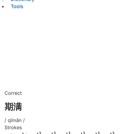
Tools
Correct
期满
/ qīmǎn /
Strokes