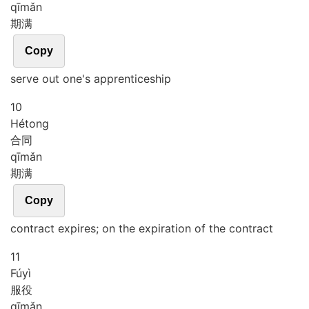
qī
mǎn
期满
Copy
serve out one's apprenticeship
10
Hé
tong
合同
qī
mǎn
期满
Copy
contract expires; on the expiration of the contract
11
Fú
yì
服役
qī
mǎn