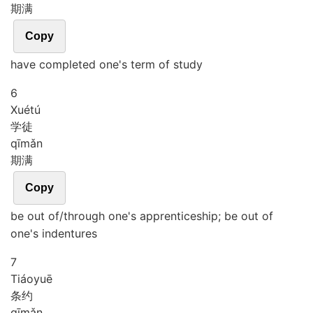
期满
Copy
have completed one's term of study
6
Xué
tú
学徒
qī
mǎn
期满
Copy
be out of/through one's apprenticeship; be out of
one's indentures
7
Tiáo
yuē
条约
qī
mǎn