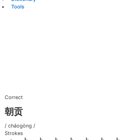
Tools
Correct
朝贡
/ cháogòng /
Strokes