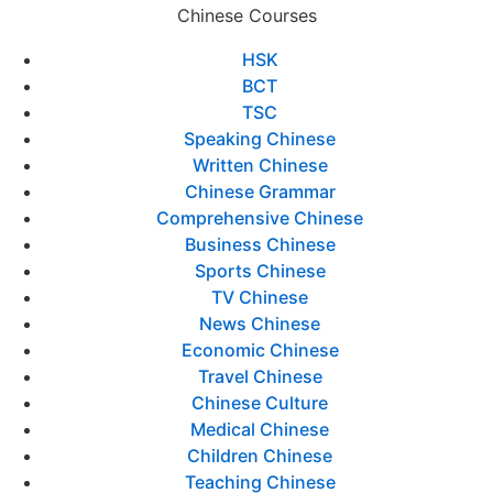
Chinese Courses
HSK
BCT
TSC
Speaking Chinese
Written Chinese
Chinese Grammar
Comprehensive Chinese
Business Chinese
Sports Chinese
TV Chinese
News Chinese
Economic Chinese
Travel Chinese
Chinese Culture
Medical Chinese
Children Chinese
Teaching Chinese