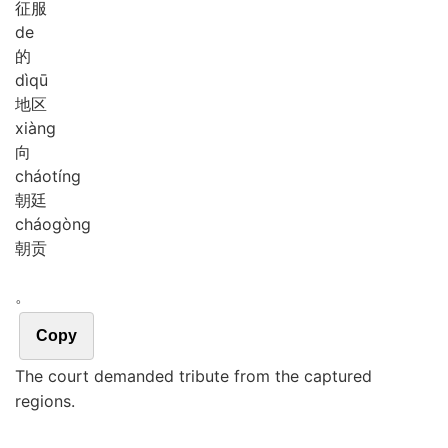
征服
de
的
dì
qū
地区
xiàng
向
cháo
tíng
朝廷
cháo
gòng
朝贡
。
Copy
The court demanded tribute from the captured
regions.