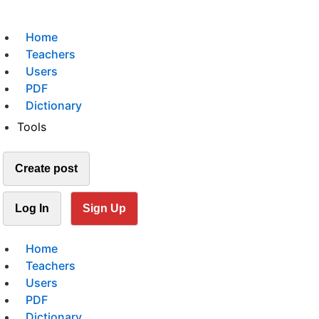
Home
Teachers
Users
PDF
Dictionary
Tools
Create post
Log In
Sign Up
Home
Teachers
Users
PDF
Dictionary