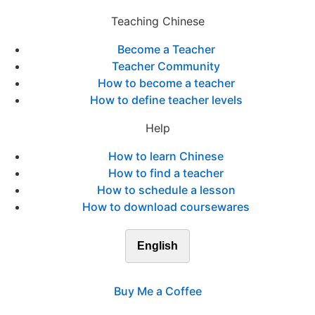
Teaching Chinese
Become a Teacher
Teacher Community
How to become a teacher
How to define teacher levels
Help
How to learn Chinese
How to find a teacher
How to schedule a lesson
How to download coursewares
English
Buy Me a Coffee