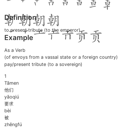
Definition
to present tribute (to the emperor)
Example
As a Verb
(of envoys from a vassal state or a foreign country)
pay/present tribute (to a sovereign)
1
Tā
men
他们
yāo
qiú
要求
bèi
被
zhēng
fú