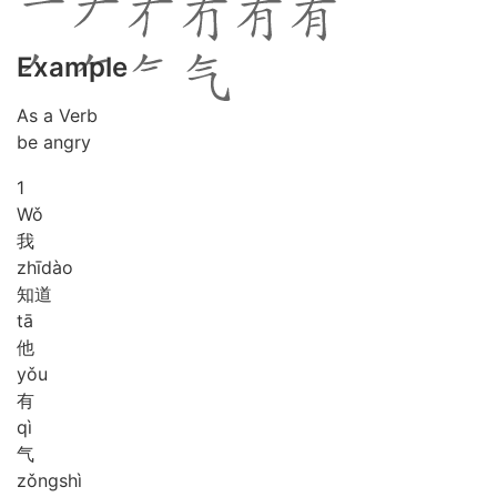
Example
As a Verb
be angry
1
Wǒ
我
zhī
dào
知道
tā
他
yǒu
有
qì
气
zǒng
shì