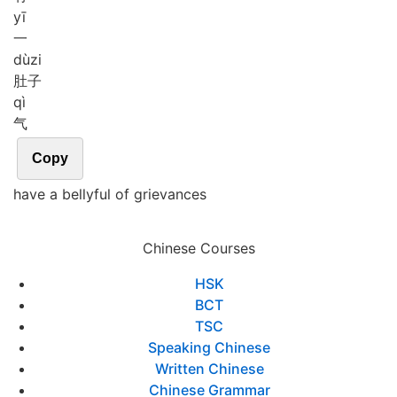
yī
一
dù
zi
肚子
qì
气
Copy
have a bellyful of grievances
Chinese Courses
HSK
BCT
TSC
Speaking Chinese
Written Chinese
Chinese Grammar