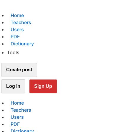
Home
Teachers
Users
PDF
Dictionary
Tools
Create post
Log In
Sign Up
Home
Teachers
Users
PDF
Dictionary