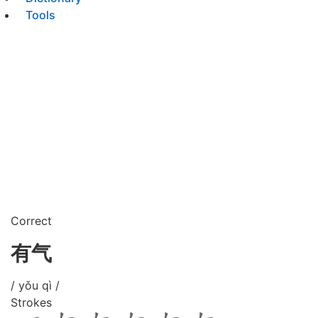
Tools
Correct
有气
/ yǒu qì /
Strokes