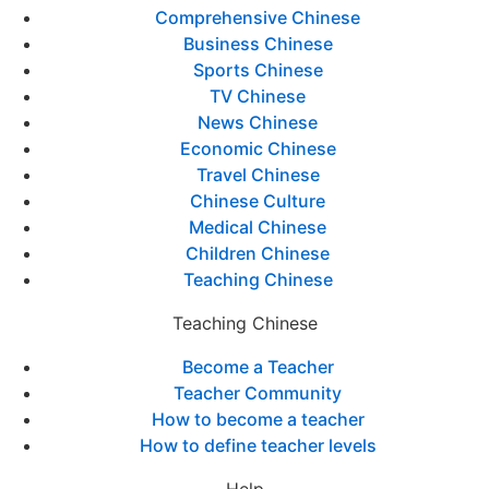
Comprehensive Chinese
Business Chinese
Sports Chinese
TV Chinese
News Chinese
Economic Chinese
Travel Chinese
Chinese Culture
Medical Chinese
Children Chinese
Teaching Chinese
Teaching Chinese
Become a Teacher
Teacher Community
How to become a teacher
How to define teacher levels