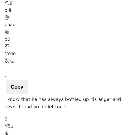
总是
biē
憋
zhāo
着
bù
不
fā
xiè
发泄
。
Copy
I know that he has always bottled up his anger and
never found an outlet for it.
2
Yǒu
有