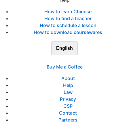
Help
How to learn Chinese
How to find a teacher
How to schedule a lesson
How to download coursewares
English
Buy Me a Coffee
About
Help
Law
Privacy
CSP
Contact
Partners