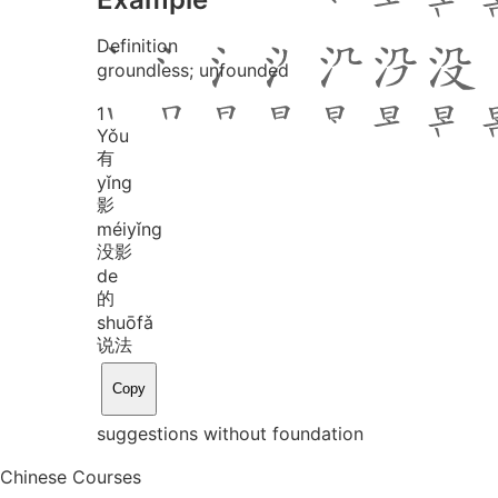
Definition
groundless; unfounded
1
Yǒu
有
yǐng
影
méi
yǐng
没影
de
的
shuō
fǎ
说法
Copy
suggestions without foundation
Chinese Courses