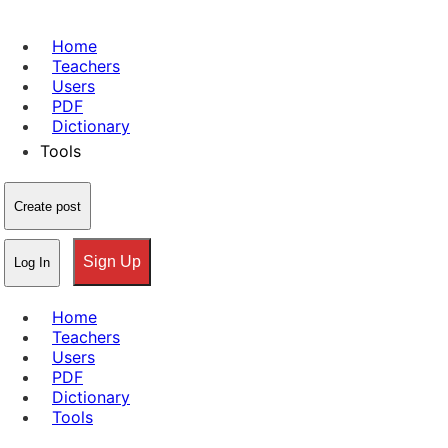
Home
Teachers
Users
PDF
Dictionary
Tools
Create post
Sign Up
Log In
Home
Teachers
Users
PDF
Dictionary
Tools