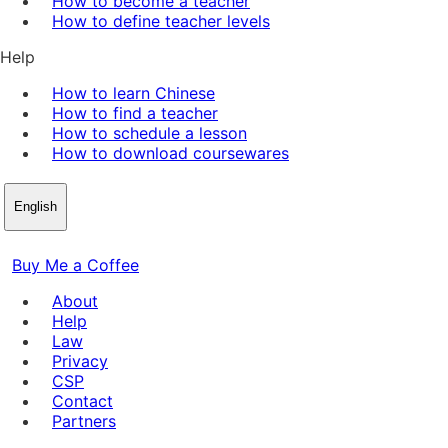
How to become a teacher
How to define teacher levels
Help
How to learn Chinese
How to find a teacher
How to schedule a lesson
How to download coursewares
English
Buy Me a Coffee
About
Help
Law
Privacy
CSP
Contact
Partners