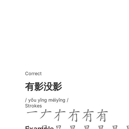
Correct
有影没影
/ yǒu yǐng méiyǐng /
Strokes
Example