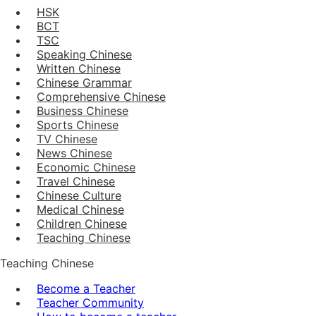
HSK
BCT
TSC
Speaking Chinese
Written Chinese
Chinese Grammar
Comprehensive Chinese
Business Chinese
Sports Chinese
TV Chinese
News Chinese
Economic Chinese
Travel Chinese
Chinese Culture
Medical Chinese
Children Chinese
Teaching Chinese
Teaching Chinese
Become a Teacher
Teacher Community