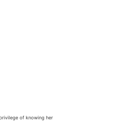
privilege of knowing her