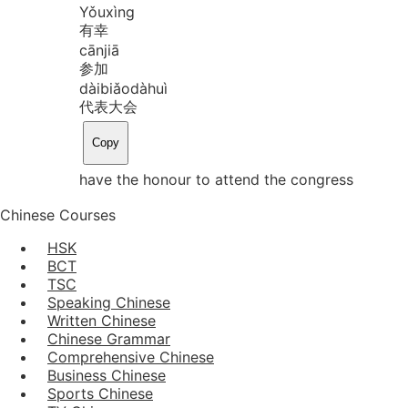
Yǒu
xìng
有幸
cān
jiā
参加
dài
biǎo
dà
huì
代表大会
Copy
have the honour to attend the congress
Chinese Courses
HSK
BCT
TSC
Speaking Chinese
Written Chinese
Chinese Grammar
Comprehensive Chinese
Business Chinese
Sports Chinese