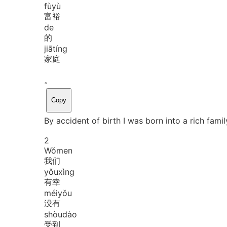
fù
yù
富裕
de
的
jiā
tíng
家庭
。
Copy
By accident of birth I was born into a rich famil
2
Wǒ
men
我们
yǒu
xìng
有幸
méi
yǒu
没有
shòu
dào
受到