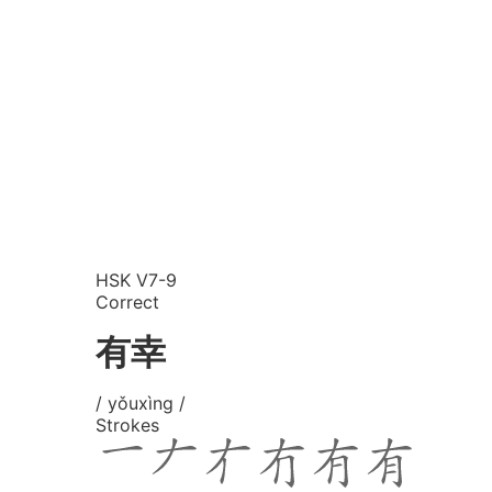
HSK V7-9
Correct
有幸
/ yǒuxìng /
Strokes