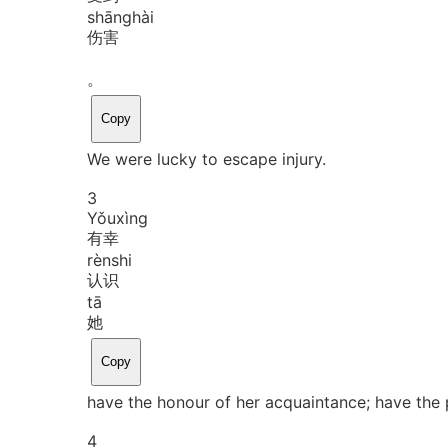
shāng
hài
伤害
。
Copy
We were lucky to escape injury.
3
Yǒu
xìng
有幸
rèn
shi
认识
tā
她
Copy
have the honour of her acquaintance; have the 
4