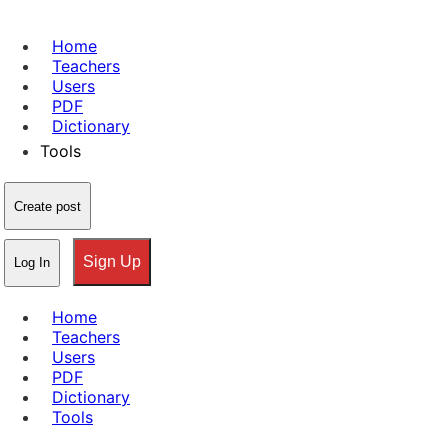
Home
Teachers
Users
PDF
Dictionary
Tools
Create post
Sign Up
Log In
Home
Teachers
Users
PDF
Dictionary
Tools