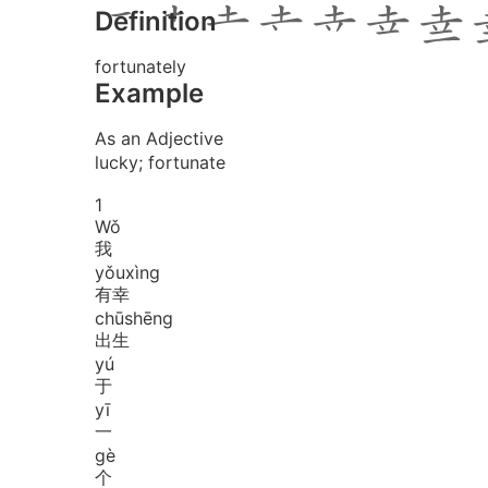
Definition
fortunately
Example
As an Adjective
lucky; fortunate
1
Wǒ
我
yǒu
xìng
有幸
chū
shēng
出生
yú
于
yī
一
gè
个