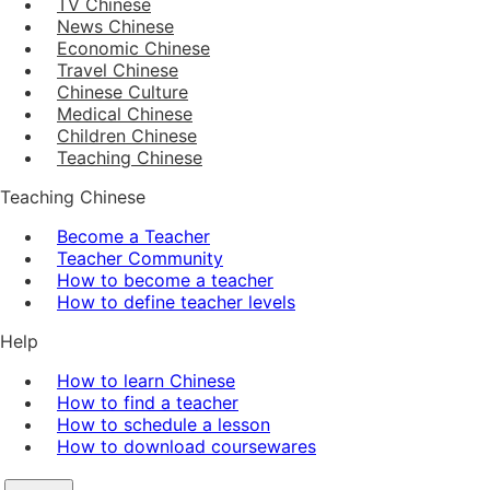
TV Chinese
News Chinese
Economic Chinese
Travel Chinese
Chinese Culture
Medical Chinese
Children Chinese
Teaching Chinese
Teaching Chinese
Become a Teacher
Teacher Community
How to become a teacher
How to define teacher levels
Help
How to learn Chinese
How to find a teacher
How to schedule a lesson
How to download coursewares