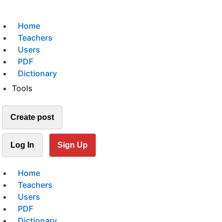
Home
Teachers
Users
PDF
Dictionary
Tools
Create post
Log In
Sign Up
Home
Teachers
Users
PDF
Dictionary