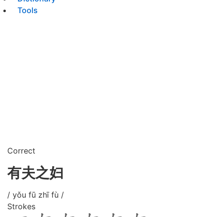
Tools
Correct
有夫之妇
/ yǒu fū zhī fù /
Strokes