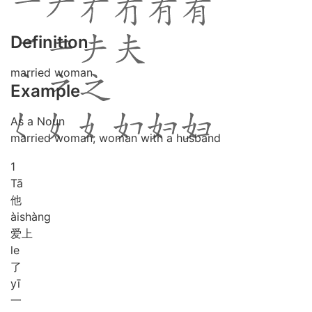
Definition
married woman
Example
As a Noun
married woman; woman with a husband
1
Tā
他
ài
shàng
爱上
le
了
yī
一