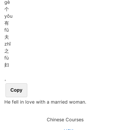
gè
个
yǒu
有
fū
夫
zhī
之
fù
妇
。
Copy
He fell in love with a married woman.
Chinese Courses