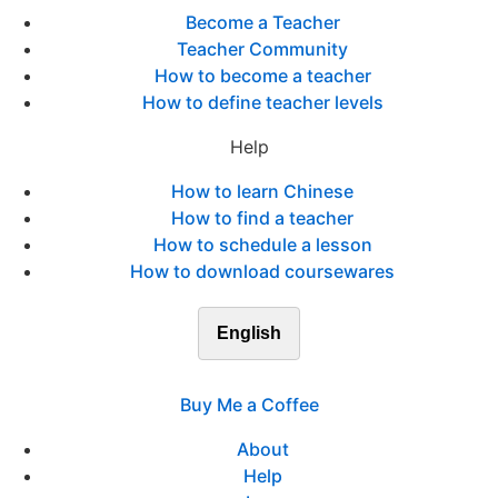
Become a Teacher
Teacher Community
How to become a teacher
How to define teacher levels
Help
How to learn Chinese
How to find a teacher
How to schedule a lesson
How to download coursewares
English
Buy Me a Coffee
About
Help