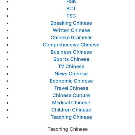
HSK
BCT
TSC
Speaking Chinese
Written Chinese
Chinese Grammar
Comprehensive Chinese
Business Chinese
Sports Chinese
TV Chinese
News Chinese
Economic Chinese
Travel Chinese
Chinese Culture
Medical Chinese
Children Chinese
Teaching Chinese
Teaching Chinese