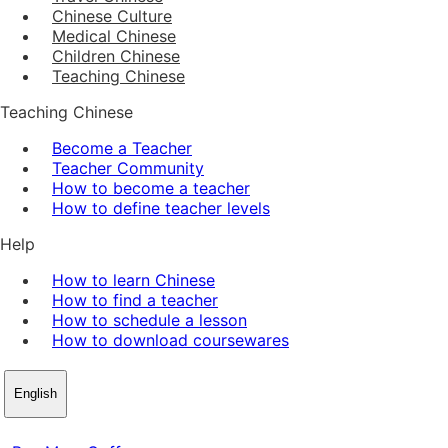
Chinese Culture
Medical Chinese
Children Chinese
Teaching Chinese
Teaching Chinese
Become a Teacher
Teacher Community
How to become a teacher
How to define teacher levels
Help
How to learn Chinese
How to find a teacher
How to schedule a lesson
How to download coursewares
English