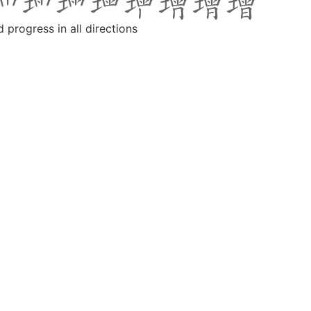
d progress in all directions