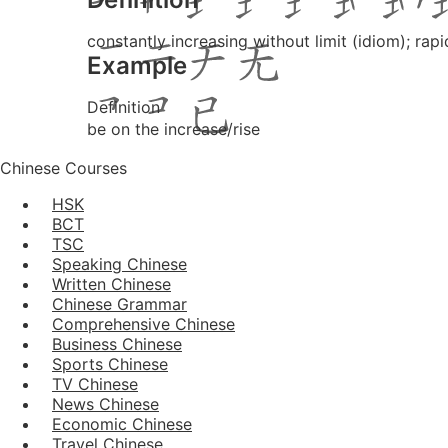
constantly increasing without limit (idiom); rapi
Example
Definition
be on the increase/rise
Chinese Courses
HSK
BCT
TSC
Speaking Chinese
Written Chinese
Chinese Grammar
Comprehensive Chinese
Business Chinese
Sports Chinese
TV Chinese
News Chinese
Economic Chinese
Travel Chinese