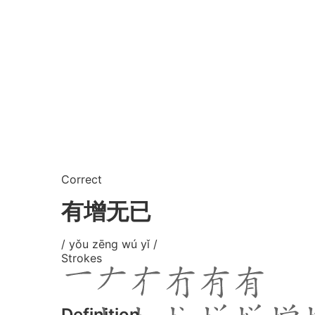
Correct
有增无已
/ yǒu zēng wú yǐ /
Strokes
Definition