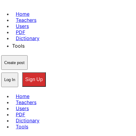
Home
Teachers
Users
PDF
Dictionary
Tools
Create post
Sign Up
Log In
Home
Teachers
Users
PDF
Dictionary
Tools