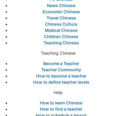
News Chinese
Economic Chinese
Travel Chinese
Chinese Culture
Medical Chinese
Children Chinese
Teaching Chinese
Teaching Chinese
Become a Teacher
Teacher Community
How to become a teacher
How to define teacher levels
Help
How to learn Chinese
How to find a teacher
How to schedule a lesson