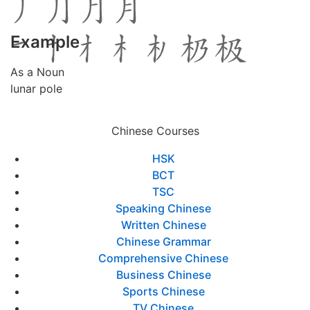
Example
As a Noun
lunar pole
Chinese Courses
HSK
BCT
TSC
Speaking Chinese
Written Chinese
Chinese Grammar
Comprehensive Chinese
Business Chinese
Sports Chinese
TV Chinese