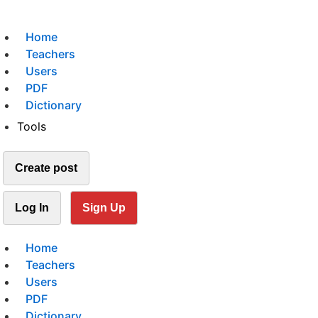
Home
Teachers
Users
PDF
Dictionary
Tools
Create post
Log In
Sign Up
Home
Teachers
Users
PDF
Dictionary