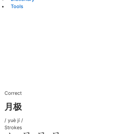
Tools
Correct
月极
/ yuè jí /
Strokes