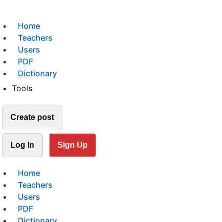
Home
Teachers
Users
PDF
Dictionary
Tools
Create post
Log In
Sign Up
Home
Teachers
Users
PDF
Dictionary