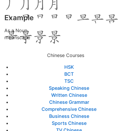
Example
As a Noun
moonscape
Chinese Courses
HSK
BCT
TSC
Speaking Chinese
Written Chinese
Chinese Grammar
Comprehensive Chinese
Business Chinese
Sports Chinese
TV Chinese