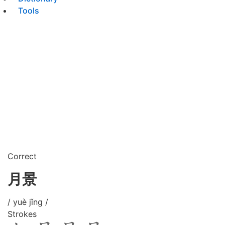
Tools
Correct
月景
/ yuè jǐng /
Strokes