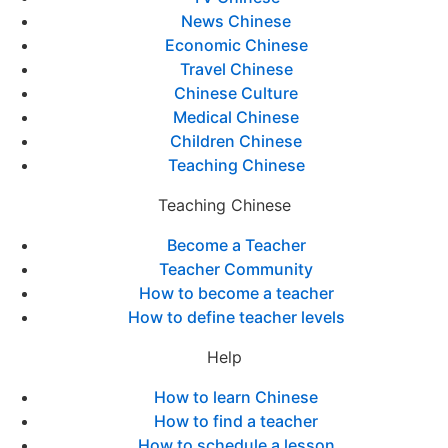
News Chinese
Economic Chinese
Travel Chinese
Chinese Culture
Medical Chinese
Children Chinese
Teaching Chinese
Teaching Chinese
Become a Teacher
Teacher Community
How to become a teacher
How to define teacher levels
Help
How to learn Chinese
How to find a teacher
How to schedule a lesson