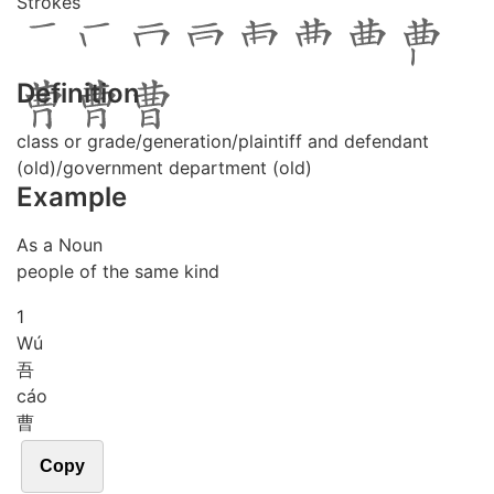
Strokes
Definition
class or grade/generation/plaintiff and defendant
(old)/government department (old)
Example
As a Noun
people of the same kind
1
Wú
吾
cáo
曹
Copy