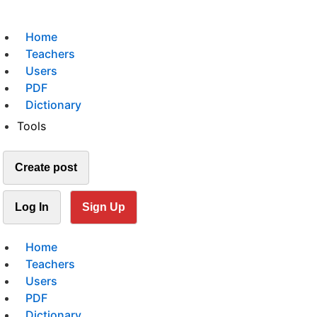
Home
Teachers
Users
PDF
Dictionary
Tools
Create post
Log In
Sign Up
Home
Teachers
Users
PDF
Dictionary