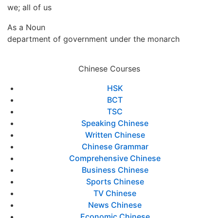
we; all of us
As a Noun
department of government under the monarch
Chinese Courses
HSK
BCT
TSC
Speaking Chinese
Written Chinese
Chinese Grammar
Comprehensive Chinese
Business Chinese
Sports Chinese
TV Chinese
News Chinese
Economic Chinese