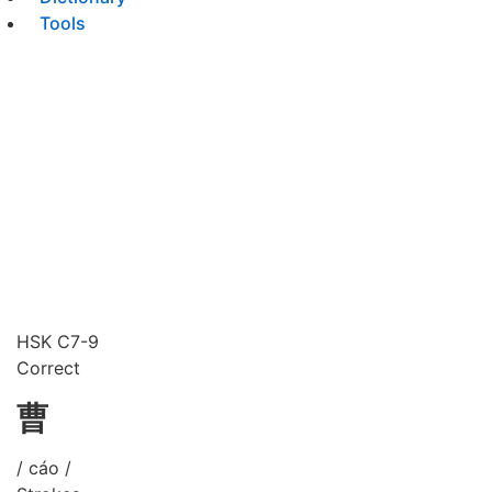
Tools
HSK C7-9
Correct
曹
/ cáo /