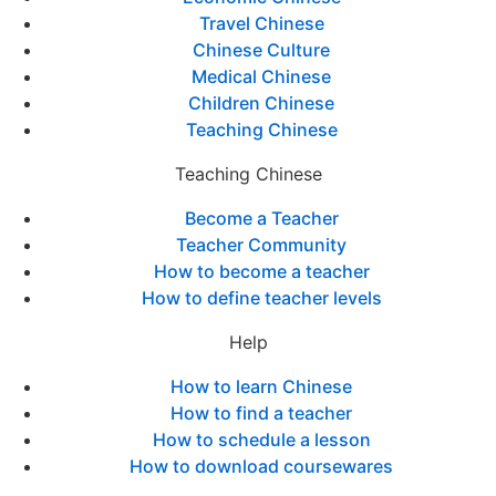
Travel Chinese
Chinese Culture
Medical Chinese
Children Chinese
Teaching Chinese
Teaching Chinese
Become a Teacher
Teacher Community
How to become a teacher
How to define teacher levels
Help
How to learn Chinese
How to find a teacher
How to schedule a lesson
How to download coursewares