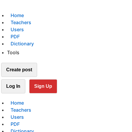
Home
Teachers
Users
PDF
Dictionary
Tools
Create post
Log In
Sign Up
Home
Teachers
Users
PDF
Dictionary