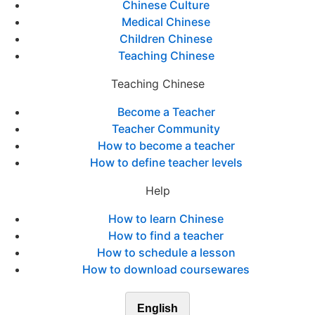
Chinese Culture
Medical Chinese
Children Chinese
Teaching Chinese
Teaching Chinese
Become a Teacher
Teacher Community
How to become a teacher
How to define teacher levels
Help
How to learn Chinese
How to find a teacher
How to schedule a lesson
How to download coursewares
English