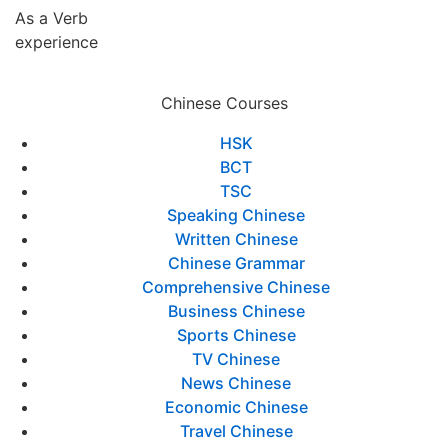
As a Verb
experience
Chinese Courses
HSK
BCT
TSC
Speaking Chinese
Written Chinese
Chinese Grammar
Comprehensive Chinese
Business Chinese
Sports Chinese
TV Chinese
News Chinese
Economic Chinese
Travel Chinese