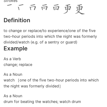
Strokes
Definition
to change or replace/to experience/one of the five
two-hour periods into which the night was formerly
divided/watch (e.g. of a sentry or guard)
Example
As a Verb
change; replace
As a Noun
watch ［one of the five two-hour periods into which
the night was formerly divided］
As a Noun
drum for beating the watches; watch drum