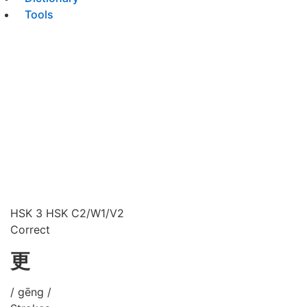
Tools
HSK 3
HSK C2/W1/V2
Correct
更
/ gēng /