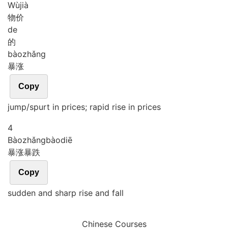
Wù
jià
物价
de
的
bào
zhǎng
暴涨
Copy
jump/spurt in prices; rapid rise in prices
4
Bào
zhǎng
bào
diē
暴涨暴跌
Copy
sudden and sharp rise and fall
Chinese Courses