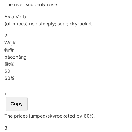
The river suddenly rose.
As a Verb
(of prices) rise steeply; soar; skyrocket
2
Wù
jià
物价
bào
zhǎng
暴涨
6
0
60%
。
Copy
The prices jumped/skyrocketed by 60%.
3