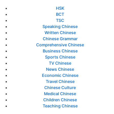
HSK
BCT
TSC
Speaking Chinese
Written Chinese
Chinese Grammar
Comprehensive Chinese
Business Chinese
Sports Chinese
TV Chinese
News Chinese
Economic Chinese
Travel Chinese
Chinese Culture
Medical Chinese
Children Chinese
Teaching Chinese