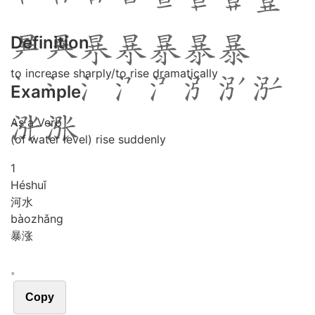
Definition
to increase sharply/to rise dramatically
Example
As a Verb
(of water level) rise suddenly
1
Hé
shuǐ
河水
bào
zhǎng
暴涨
。
Copy