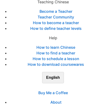
Teaching Chinese
Become a Teacher
Teacher Community
How to become a teacher
How to define teacher levels
Help
How to learn Chinese
How to find a teacher
How to schedule a lesson
How to download coursewares
English
Buy Me a Coffee
About