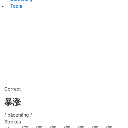
Tools
Correct
暴涨
/ bàozhǎng /
Strokes