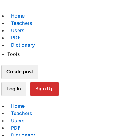
Home
Teachers
Users
PDF
Dictionary
Tools
Create post
Log In
Sign Up
Home
Teachers
Users
PDF
Dictionary