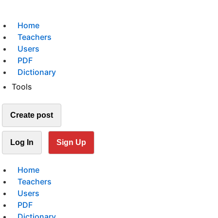
Home
Teachers
Users
PDF
Dictionary
Tools
Create post
Log In
Sign Up
Home
Teachers
Users
PDF
Dictionary