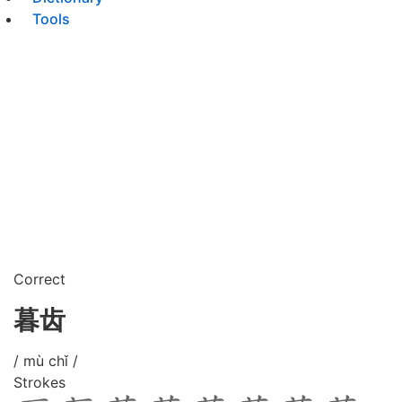
Tools
Correct
暮齿
/ mù chǐ /
Strokes