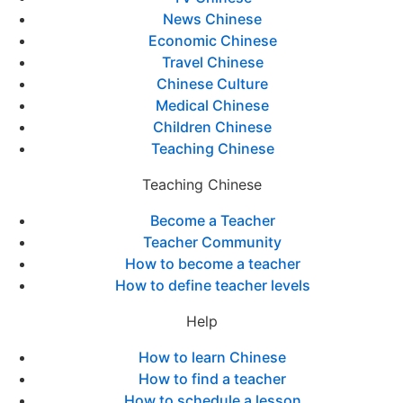
News Chinese
Economic Chinese
Travel Chinese
Chinese Culture
Medical Chinese
Children Chinese
Teaching Chinese
Teaching Chinese
Become a Teacher
Teacher Community
How to become a teacher
How to define teacher levels
Help
How to learn Chinese
How to find a teacher
How to schedule a lesson