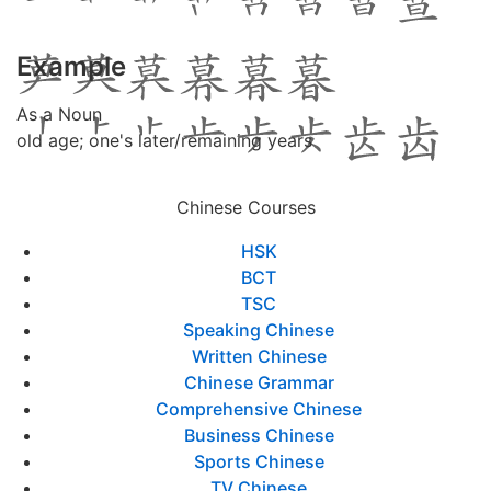
Example
As a Noun
old age; one's later/remaining years
Chinese Courses
HSK
BCT
TSC
Speaking Chinese
Written Chinese
Chinese Grammar
Comprehensive Chinese
Business Chinese
Sports Chinese
TV Chinese