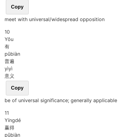
Copy
meet with universal/widespread opposition
10
Yǒu
有
pǔ
biàn
普遍
yì
yì
意义
Copy
be of universal significance; generally applicable
11
Yíng
dé
赢得
pǔ
biàn