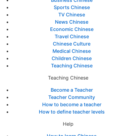
Business Chinese
Sports Chinese
TV Chinese
News Chinese
Economic Chinese
Travel Chinese
Chinese Culture
Medical Chinese
Children Chinese
Teaching Chinese
Teaching Chinese
Become a Teacher
Teacher Community
How to become a teacher
How to define teacher levels
Help