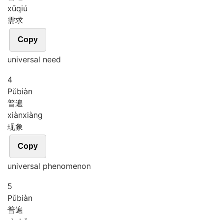
xū
qiú
需求
Copy
universal need
4
Pǔ
biàn
普遍
xiàn
xiàng
现象
Copy
universal phenomenon
5
Pǔ
biàn
普遍