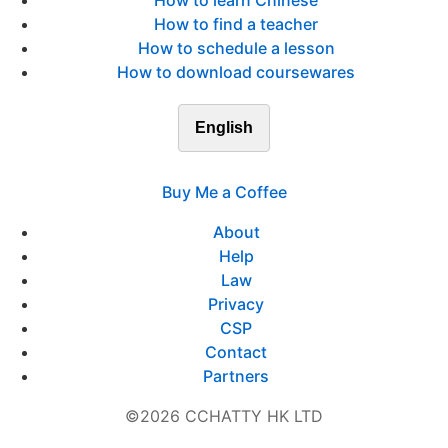
How to learn Chinese
How to find a teacher
How to schedule a lesson
How to download coursewares
English
Buy Me a Coffee
About
Help
Law
Privacy
CSP
Contact
Partners
©2026 CCHATTY HK LTD