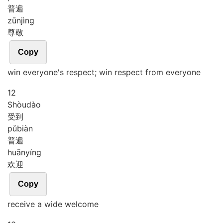
普遍
zūn
jìng
尊敬
Copy
win everyone's respect; win respect from everyone
12
Shòu
dào
受到
pǔ
biàn
普遍
huān
yíng
欢迎
Copy
receive a wide welcome