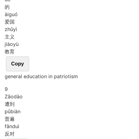
的
ài
guó
爱国
zhǔ
yì
主义
jiào
yù
教育
Copy
general education in patriotism
9
Zāo
dào
遭到
pǔ
biàn
普遍
fǎn
duì
反对