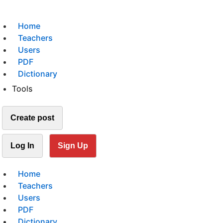
Home
Teachers
Users
PDF
Dictionary
Tools
Create post
Log In
Sign Up
Home
Teachers
Users
PDF
Dictionary