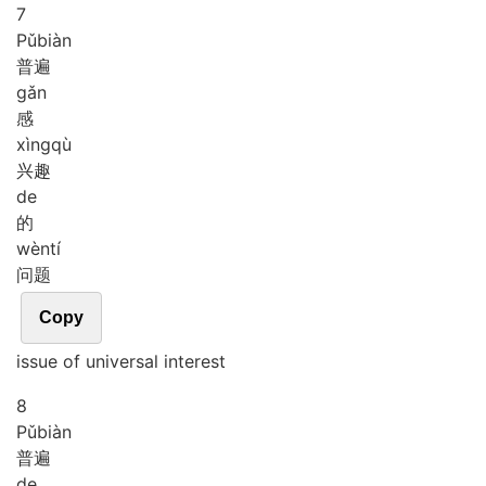
7
Pǔ
biàn
普遍
gǎn
感
xìng
qù
兴趣
de
的
wèn
tí
问题
Copy
issue of universal interest
8
Pǔ
biàn
普遍
de