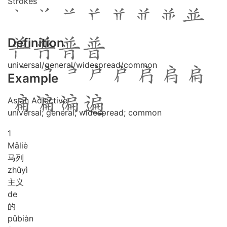
Strokes
Definition
universal/general/widespread/common
Example
As an Adjective
universal; general; widespread; common
1
Mǎ
liè
马列
zhǔ
yì
主义
de
的
pǔ
biàn