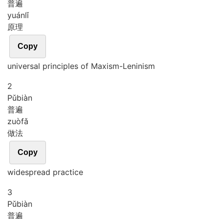
普遍
yuán
lǐ
原理
Copy
universal principles of Maxism-Leninism
2
Pǔ
biàn
普遍
zuò
fǎ
做法
Copy
widespread practice
3
Pǔ
biàn
普遍