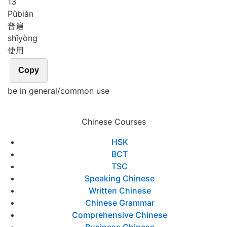
13
Pǔ
biàn
普遍
shǐ
yòng
使用
Copy
be in general/common use
Chinese Courses
HSK
BCT
TSC
Speaking Chinese
Written Chinese
Chinese Grammar
Comprehensive Chinese