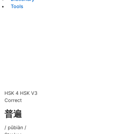
Tools
HSK 4
HSK V3
Correct
普遍
/ pǔbiàn /