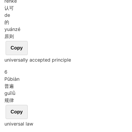
rèn
kě
认可
de
的
yuán
zé
原则
Copy
universally accepted principle
6
Pǔ
biàn
普遍
guī
lǜ
规律
Copy
universal law