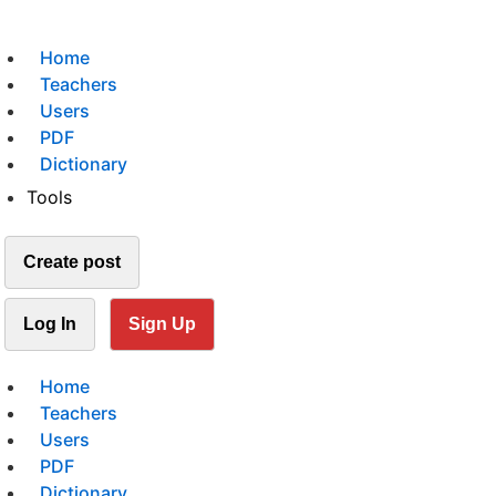
Home
Teachers
Users
PDF
Dictionary
Tools
Create post
Log In
Sign Up
Home
Teachers
Users
PDF
Dictionary