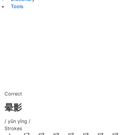
Tools
Correct
晕影
/ yūn yǐng /
Strokes