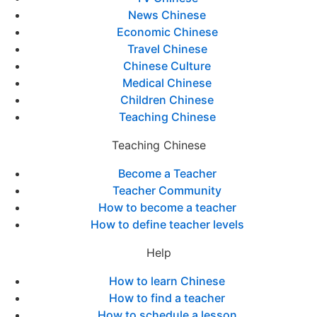
News Chinese
Economic Chinese
Travel Chinese
Chinese Culture
Medical Chinese
Children Chinese
Teaching Chinese
Teaching Chinese
Become a Teacher
Teacher Community
How to become a teacher
How to define teacher levels
Help
How to learn Chinese
How to find a teacher
How to schedule a lesson