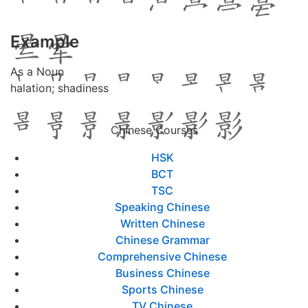
Example
As a Noun
halation; shadiness
Chinese Courses
HSK
BCT
TSC
Speaking Chinese
Written Chinese
Chinese Grammar
Comprehensive Chinese
Business Chinese
Sports Chinese
TV Chinese