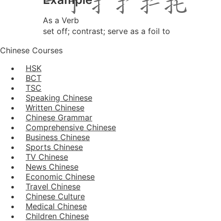
As a Verb
set off; contrast; serve as a foil to
Chinese Courses
HSK
BCT
TSC
Speaking Chinese
Written Chinese
Chinese Grammar
Comprehensive Chinese
Business Chinese
Sports Chinese
TV Chinese
News Chinese
Economic Chinese
Travel Chinese
Chinese Culture
Medical Chinese
Children Chinese