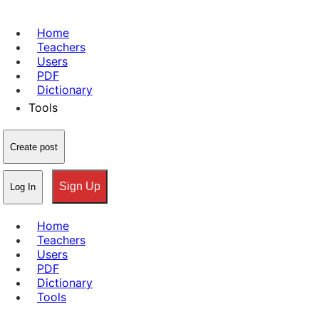
Home
Teachers
Users
PDF
Dictionary
Tools
Create post
Sign Up
Log In
Home
Teachers
Users
PDF
Dictionary
Tools