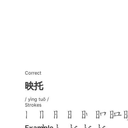
Correct
映托
/ yìng tuō /
Strokes
Example