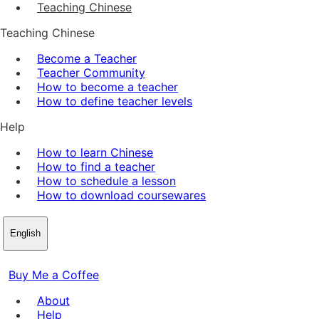
Teaching Chinese
Teaching Chinese
Become a Teacher
Teacher Community
How to become a teacher
How to define teacher levels
Help
How to learn Chinese
How to find a teacher
How to schedule a lesson
How to download coursewares
English
Buy Me a Coffee
About
Help