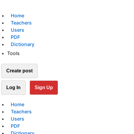
Home
Teachers
Users
PDF
Dictionary
Tools
Create post
Log In
Sign Up
Home
Teachers
Users
PDF
Dictionary