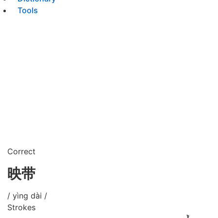
Tools
Correct
映带
/ yìng dài /
Strokes