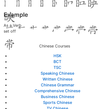
Example
As a Verb
set off
Chinese Courses
HSK
BCT
TSC
Speaking Chinese
Written Chinese
Chinese Grammar
Comprehensive Chinese
Business Chinese
Sports Chinese
TV Chinese