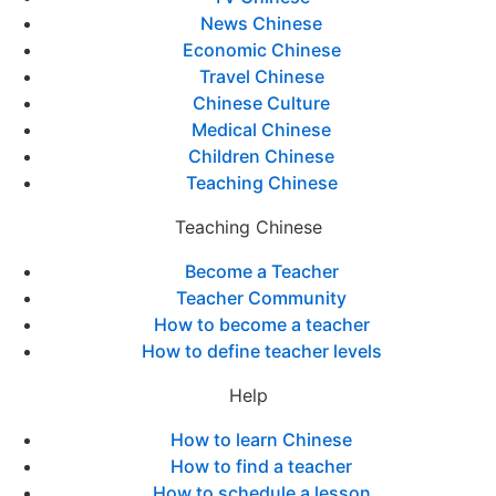
News Chinese
Economic Chinese
Travel Chinese
Chinese Culture
Medical Chinese
Children Chinese
Teaching Chinese
Teaching Chinese
Become a Teacher
Teacher Community
How to become a teacher
How to define teacher levels
Help
How to learn Chinese
How to find a teacher
How to schedule a lesson