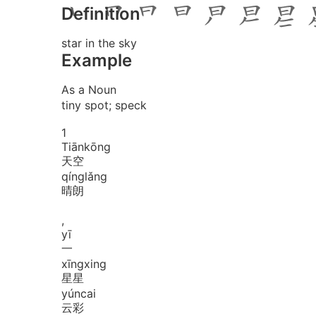
Definition
star in the sky
Example
As a Noun
tiny spot; speck
1
Tiān
kōng
天空
qíng
lǎng
晴朗
,
yī
一
xīng
xing
星星
yún
cai
云彩