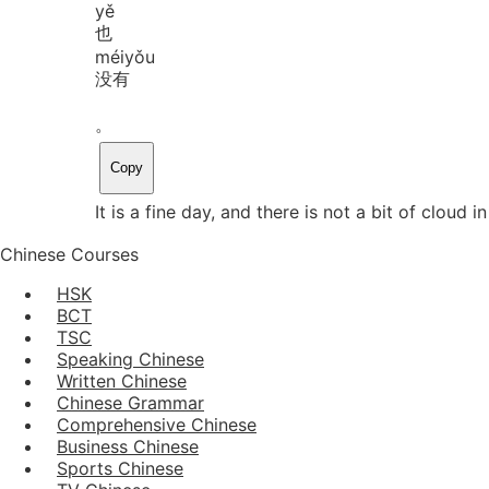
yě
也
méi
yǒu
没有
。
Copy
It is a fine day, and there is not a bit of cloud in
Chinese Courses
HSK
BCT
TSC
Speaking Chinese
Written Chinese
Chinese Grammar
Comprehensive Chinese
Business Chinese
Sports Chinese