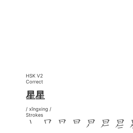
HSK V2
Correct
星星
/ xīngxing /
Strokes