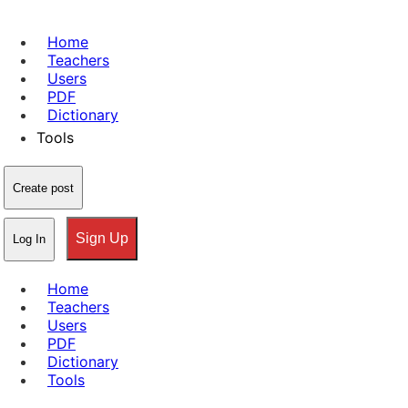
Home
Teachers
Users
PDF
Dictionary
Tools
Create post
Sign Up
Log In
Home
Teachers
Users
PDF
Dictionary
Tools