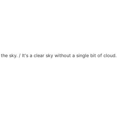
 the sky. / It's a clear sky without a single bit of cloud.