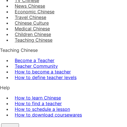
TV Chinese
News Chinese
Economic Chinese
Travel Chinese
Chinese Culture
Medical Chinese
Children Chinese
Teaching Chinese
Teaching Chinese
Become a Teacher
Teacher Community
How to become a teacher
How to define teacher levels
Help
How to learn Chinese
How to find a teacher
How to schedule a lesson
How to download coursewares