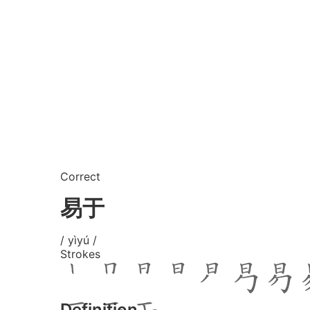
Correct
易于
/ yìyú /
Strokes
Definition