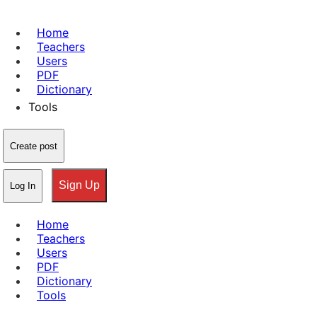
Home
Teachers
Users
PDF
Dictionary
Tools
Create post
Sign Up
Log In
Home
Teachers
Users
PDF
Dictionary
Tools