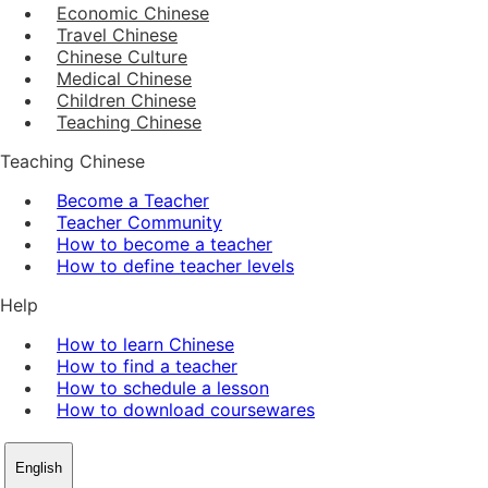
Economic Chinese
Travel Chinese
Chinese Culture
Medical Chinese
Children Chinese
Teaching Chinese
Teaching Chinese
Become a Teacher
Teacher Community
How to become a teacher
How to define teacher levels
Help
How to learn Chinese
How to find a teacher
How to schedule a lesson
How to download coursewares
English