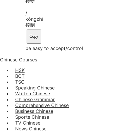
接受
/
kòng
zhì
控制
Copy
be easy to accept/control
Chinese Courses
HSK
BCT
TSC
Speaking Chinese
Written Chinese
Chinese Grammar
Comprehensive Chinese
Business Chinese
Sports Chinese
TV Chinese
News Chinese