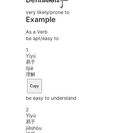
very likely/prone to
Example
As a Verb
be apt/easy to
1
Yì
yú
易于
lǐ
jiě
理解
Copy
be easy to understand
2
Yì
yú
易于
jiē
shòu