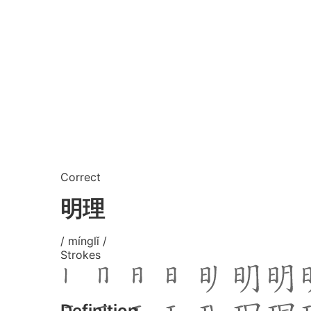
Correct
明理
/ mínglǐ /
Strokes
Definition