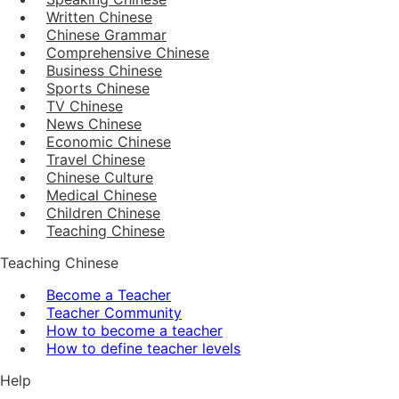
Written Chinese
Chinese Grammar
Comprehensive Chinese
Business Chinese
Sports Chinese
TV Chinese
News Chinese
Economic Chinese
Travel Chinese
Chinese Culture
Medical Chinese
Children Chinese
Teaching Chinese
Teaching Chinese
Become a Teacher
Teacher Community
How to become a teacher
How to define teacher levels
Help