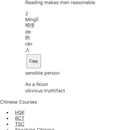
Reading makes men reasonable.
2
Míng
lǐ
明理
de
的
rén
人
Copy
sensible person
As a Noun
obvious truth/fact
Chinese Courses
HSK
BCT
TSC
Speaking Chinese