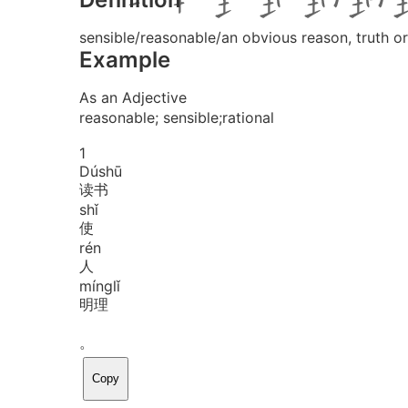
sensible/reasonable/an obvious reason, truth o
Example
As an Adjective
reasonable; sensible;rational
1
Dú
shū
读书
shǐ
使
rén
人
míng
lǐ
明理
。
Copy