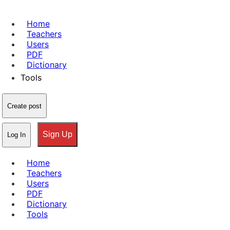
Home
Teachers
Users
PDF
Dictionary
Tools
Create post
Sign Up
Log In
Home
Teachers
Users
PDF
Dictionary
Tools