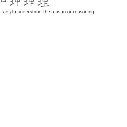
r fact/to understand the reason or reasoning