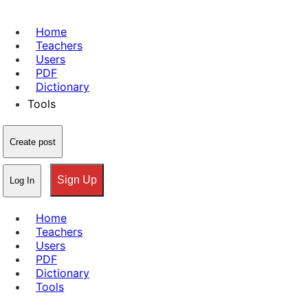
Home
Teachers
Users
PDF
Dictionary
Tools
Create post
Sign Up
Log In
Home
Teachers
Users
PDF
Dictionary
Tools