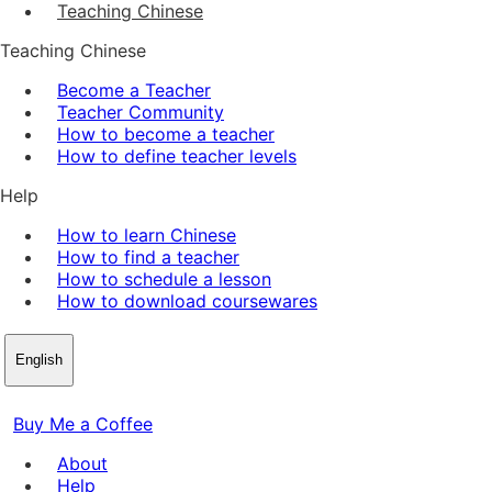
Teaching Chinese
Teaching Chinese
Become a Teacher
Teacher Community
How to become a teacher
How to define teacher levels
Help
How to learn Chinese
How to find a teacher
How to schedule a lesson
How to download coursewares
English
Buy Me a Coffee
About
Help