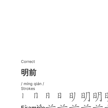
Correct
明前
/ míng qián /
Strokes
Example