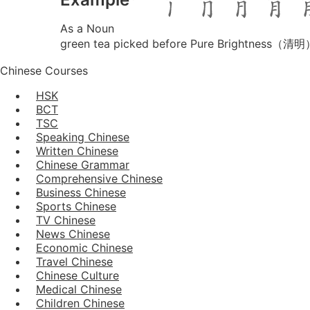
As a Noun
green tea picked before Pure Brightness（清
Chinese Courses
HSK
BCT
TSC
Speaking Chinese
Written Chinese
Chinese Grammar
Comprehensive Chinese
Business Chinese
Sports Chinese
TV Chinese
News Chinese
Economic Chinese
Travel Chinese
Chinese Culture
Medical Chinese
Children Chinese