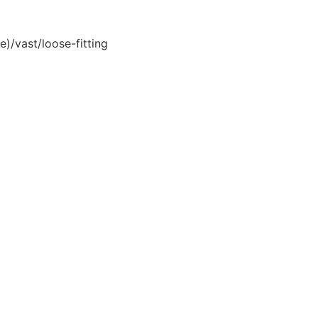
e)/vast/loose-fitting