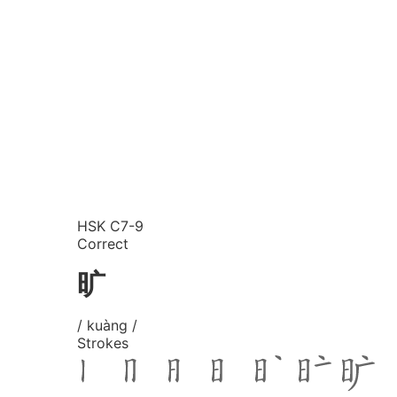
HSK C7-9
Correct
旷
/ kuàng /
Strokes