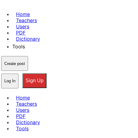
Home
Teachers
Users
PDF
Dictionary
Tools
Create post
Sign Up
Log In
Home
Teachers
Users
PDF
Dictionary
Tools