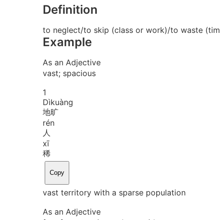
Definition
to neglect/to skip (class or work)/to waste (tim
Example
As an Adjective
vast; spacious
1
Dì
kuàng
地旷
rén
人
xī
稀
Copy
vast territory with a sparse population
As an Adjective