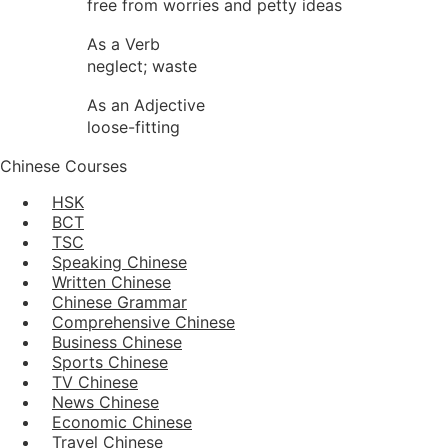
free from worries and petty ideas
As a Verb
neglect; waste
As an Adjective
loose-fitting
Chinese Courses
HSK
BCT
TSC
Speaking Chinese
Written Chinese
Chinese Grammar
Comprehensive Chinese
Business Chinese
Sports Chinese
TV Chinese
News Chinese
Economic Chinese
Travel Chinese