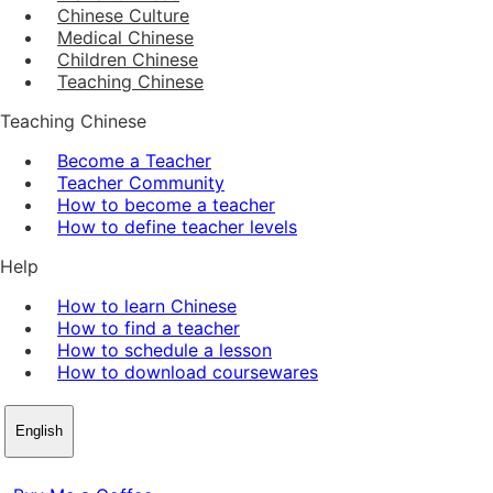
Chinese Culture
Medical Chinese
Children Chinese
Teaching Chinese
Teaching Chinese
Become a Teacher
Teacher Community
How to become a teacher
How to define teacher levels
Help
How to learn Chinese
How to find a teacher
How to schedule a lesson
How to download coursewares
English