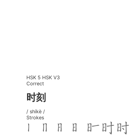
HSK 5
HSK V3
Correct
时刻
/ shíkè /
Strokes