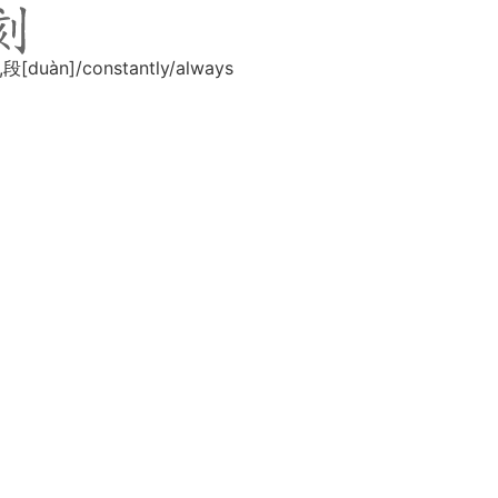
,段[duàn]/constantly/always