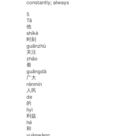
constantly; always
5
Tā
他
shí
kè
时刻
guān
zhù
关注
zhāo
着
guǎng
dà
广大
rén
mín
人民
de
的
lì
yì
利益
hé
和
yuàn
wàng