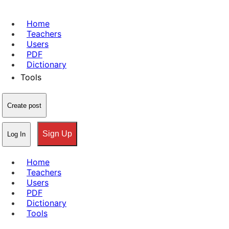
Home
Teachers
Users
PDF
Dictionary
Tools
Create post
Sign Up
Log In
Home
Teachers
Users
PDF
Dictionary
Tools