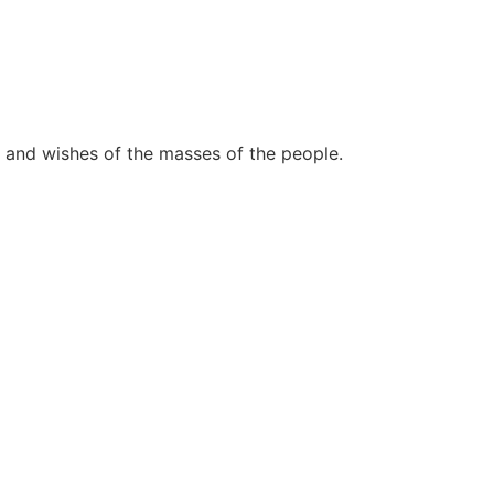
 and wishes of the masses of the people.