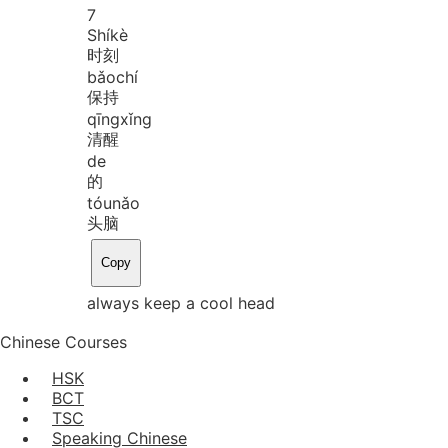
7
Shí
kè
时刻
bǎo
chí
保持
qīng
xǐng
清醒
de
的
tóu
nǎo
头脑
Copy
always keep a cool head
Chinese Courses
HSK
BCT
TSC
Speaking Chinese