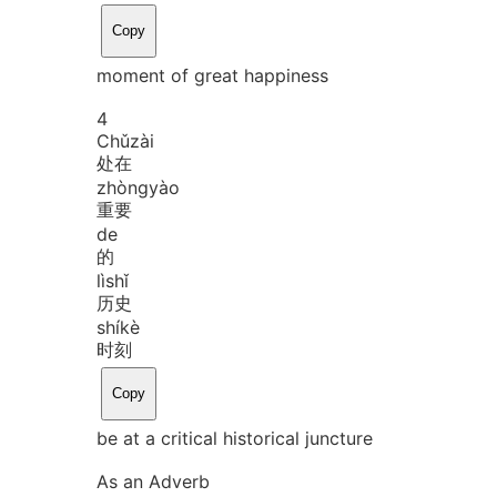
Copy
moment of great happiness
4
Chǔ
zài
处在
zhòng
yào
重要
de
的
lì
shǐ
历史
shí
kè
时刻
Copy
be at a critical historical juncture
As an Adverb