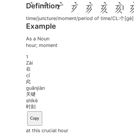
Definition
time/juncture/moment/period of time/CL:个[gè]
Example
As a Noun
hour; moment
1
Zài
在
cǐ
此
guān
jiàn
关键
shí
kè
时刻
Copy
at this crucial hour