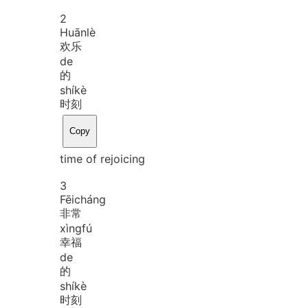
2
Huān
lè
欢乐
de
的
shí
kè
时刻
Copy
time of rejoicing
3
Fēi
cháng
非常
xìng
fú
幸福
de
的
shí
kè
时刻