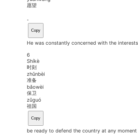
愿望
。
Copy
He was constantly concerned with the interests
6
Shí
kè
时刻
zhǔn
bèi
准备
bǎo
wèi
保卫
zǔ
guó
祖国
Copy
be ready to defend the country at any moment