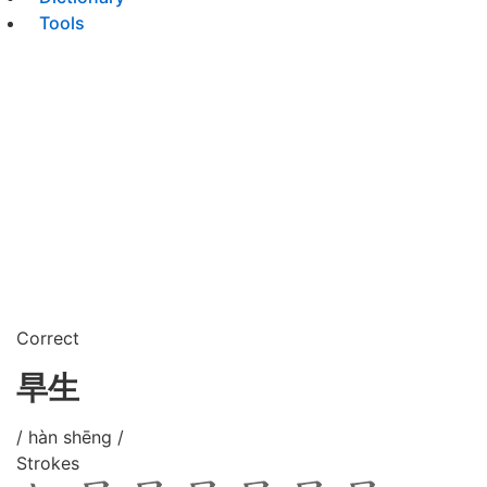
Tools
Correct
旱生
/ hàn shēng /
Strokes