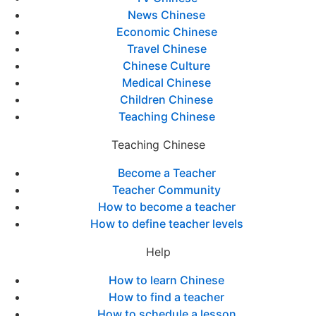
News Chinese
Economic Chinese
Travel Chinese
Chinese Culture
Medical Chinese
Children Chinese
Teaching Chinese
Teaching Chinese
Become a Teacher
Teacher Community
How to become a teacher
How to define teacher levels
Help
How to learn Chinese
How to find a teacher
How to schedule a lesson