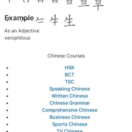
Example
As an Adjective
xerophilous
Chinese Courses
HSK
BCT
TSC
Speaking Chinese
Written Chinese
Chinese Grammar
Comprehensive Chinese
Business Chinese
Sports Chinese
TV Chinese