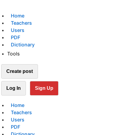
Home
Teachers
Users
PDF
Dictionary
Tools
Create post
Log In
Sign Up
Home
Teachers
Users
PDF
Dictionary