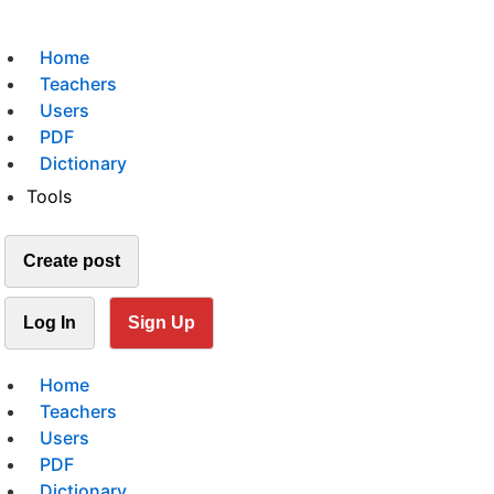
Home
Teachers
Users
PDF
Dictionary
Tools
Create post
Log In
Sign Up
Home
Teachers
Users
PDF
Dictionary