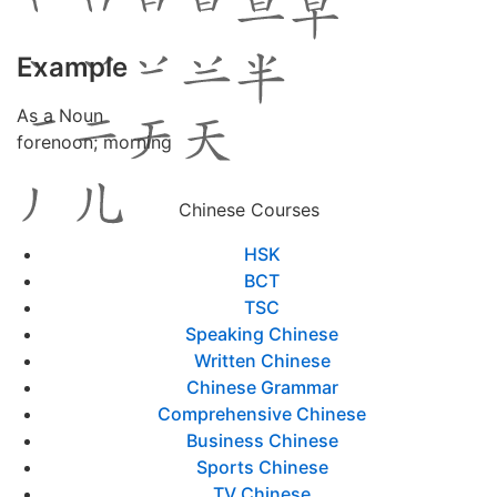
Example
As a Noun
forenoon; morning
Chinese Courses
HSK
BCT
TSC
Speaking Chinese
Written Chinese
Chinese Grammar
Comprehensive Chinese
Business Chinese
Sports Chinese
TV Chinese