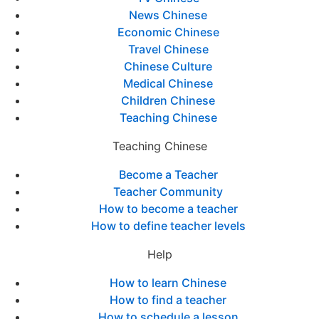
News Chinese
Economic Chinese
Travel Chinese
Chinese Culture
Medical Chinese
Children Chinese
Teaching Chinese
Teaching Chinese
Become a Teacher
Teacher Community
How to become a teacher
How to define teacher levels
Help
How to learn Chinese
How to find a teacher
How to schedule a lesson