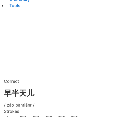
Tools
Correct
早半天儿
/ zǎo bàntiānr /
Strokes