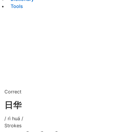
Tools
Correct
日华
/ rì huá /
Strokes