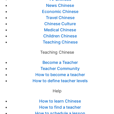
News Chinese
Economic Chinese
Travel Chinese
Chinese Culture
Medical Chinese
Children Chinese
Teaching Chinese
Teaching Chinese
Become a Teacher
Teacher Community
How to become a teacher
How to define teacher levels
Help
How to learn Chinese
How to find a teacher
How to schedule a lesson