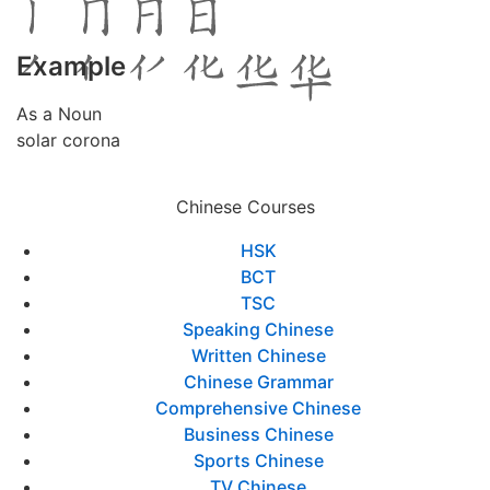
Example
As a Noun
solar corona
Chinese Courses
HSK
BCT
TSC
Speaking Chinese
Written Chinese
Chinese Grammar
Comprehensive Chinese
Business Chinese
Sports Chinese
TV Chinese