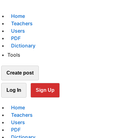
Home
Teachers
Users
PDF
Dictionary
Tools
Create post
Log In
Sign Up
Home
Teachers
Users
PDF
Dictionary