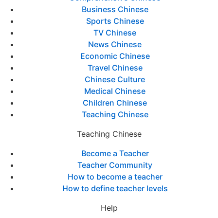
Business Chinese
Sports Chinese
TV Chinese
News Chinese
Economic Chinese
Travel Chinese
Chinese Culture
Medical Chinese
Children Chinese
Teaching Chinese
Teaching Chinese
Become a Teacher
Teacher Community
How to become a teacher
How to define teacher levels
Help