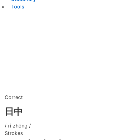
Tools
Correct
日中
/ rì zhōng /
Strokes