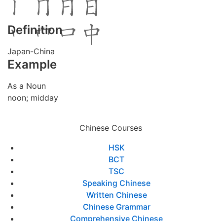
Definition
Japan-China
Example
As a Noun
noon; midday
Chinese Courses
HSK
BCT
TSC
Speaking Chinese
Written Chinese
Chinese Grammar
Comprehensive Chinese