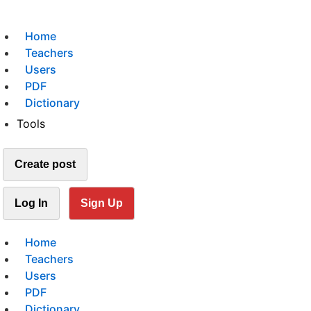
Home
Teachers
Users
PDF
Dictionary
Tools
Create post
Log In
Sign Up
Home
Teachers
Users
PDF
Dictionary