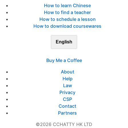
How to learn Chinese
How to find a teacher
How to schedule a lesson
How to download coursewares
English
Buy Me a Coffee
About
Help
Law
Privacy
CSP
Contact
Partners
©2026 CCHATTY HK LTD