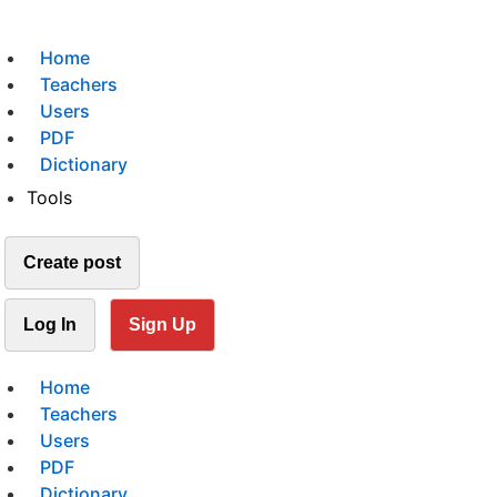
Home
Teachers
Users
PDF
Dictionary
Tools
Create post
Log In
Sign Up
Home
Teachers
Users
PDF
Dictionary