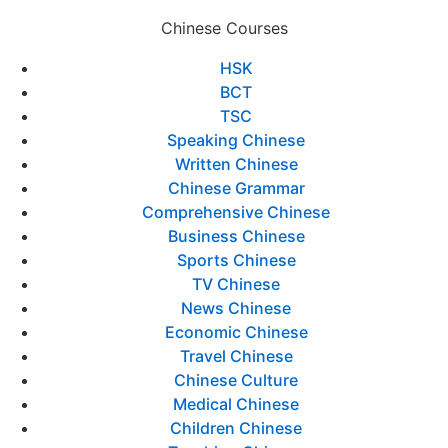
Chinese Courses
HSK
BCT
TSC
Speaking Chinese
Written Chinese
Chinese Grammar
Comprehensive Chinese
Business Chinese
Sports Chinese
TV Chinese
News Chinese
Economic Chinese
Travel Chinese
Chinese Culture
Medical Chinese
Children Chinese