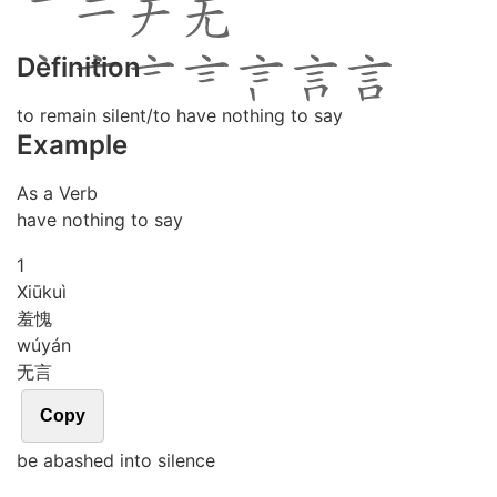
Definition
to remain silent/to have nothing to say
Example
As a Verb
have nothing to say
1
Xiū
kuì
羞愧
wú
yán
无言
Copy
be abashed into silence