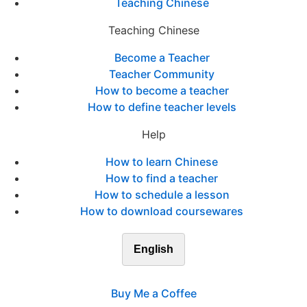
Teaching Chinese
Teaching Chinese
Become a Teacher
Teacher Community
How to become a teacher
How to define teacher levels
Help
How to learn Chinese
How to find a teacher
How to schedule a lesson
How to download coursewares
English
Buy Me a Coffee