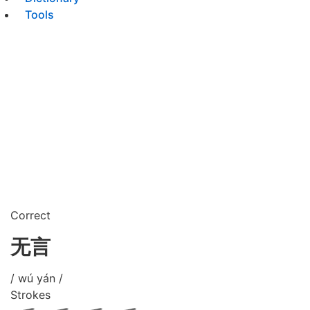
Tools
Correct
无言
/ wú yán /
Strokes