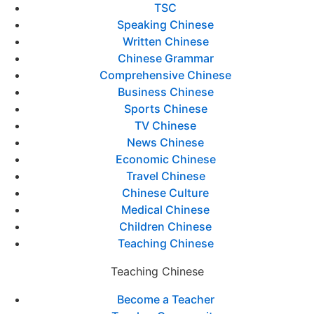
TSC
Speaking Chinese
Written Chinese
Chinese Grammar
Comprehensive Chinese
Business Chinese
Sports Chinese
TV Chinese
News Chinese
Economic Chinese
Travel Chinese
Chinese Culture
Medical Chinese
Children Chinese
Teaching Chinese
Teaching Chinese
Become a Teacher