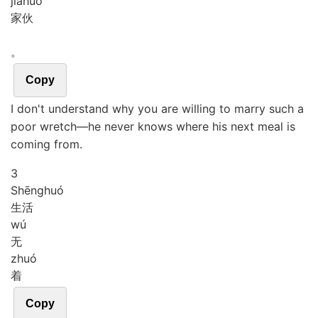
jiā
huo
家伙
。
Copy
I don't understand why you are willing to marry such a
poor wretch―he never knows where his next meal is
coming from.
3
Shēng
huó
生活
wú
无
zhuó
着
Copy