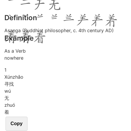
Definition
Asanga (Buddhist philosopher, c. 4th century AD)
Example
As a Verb
nowhere
1
Xún
zhǎo
寻找
wú
无
zhuó
着
Copy