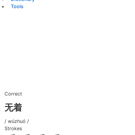
Tools
Correct
无着
/ wúzhuó /
Strokes