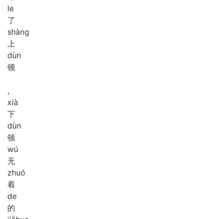
le
了
shàng
上
dùn
顿
,
xià
下
dùn
顿
wú
无
zhuó
着
de
的