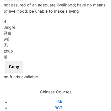
not assured of an adequate livelihood; have no means
of livelihood; be unable to make a living
4
Jīng
fèi
经费
wú
无
zhuó
着
Copy
no funds available
Chinese Courses
HSK
BCT