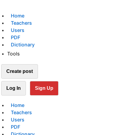
Home
Teachers
Users
PDF
Dictionary
Tools
Create post
Log In
Sign Up
Home
Teachers
Users
PDF
Dictionary