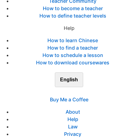
Teacher Community
How to become a teacher
How to define teacher levels
Help
How to learn Chinese
How to find a teacher
How to schedule a lesson
How to download coursewares
English
Buy Me a Coffee
About
Help
Law
Privacy