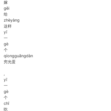
嫁
gěi
给
zhè
yàng
这样
yī
一
gè
个
qíong
guāng
dàn
穷光蛋
,
yī
一
gè
个
chī
吃