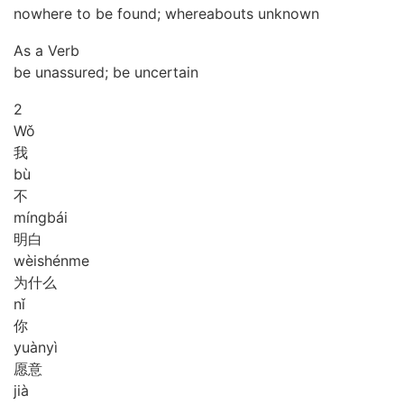
nowhere to be found; whereabouts unknown
As a Verb
be unassured; be uncertain
2
Wǒ
我
bù
不
míng
bái
明白
wèi
shén
me
为什么
nǐ
你
yuàn
yì
愿意
jià