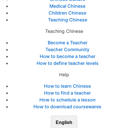
Medical Chinese
Children Chinese
Teaching Chinese
Teaching Chinese
Become a Teacher
Teacher Community
How to become a teacher
How to define teacher levels
Help
How to learn Chinese
How to find a teacher
How to schedule a lesson
How to download coursewares
English