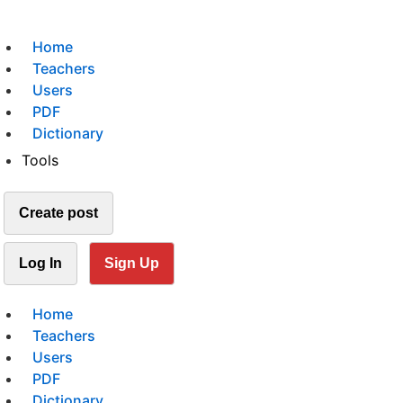
Home
Teachers
Users
PDF
Dictionary
Tools
Create post
Log In
Sign Up
Home
Teachers
Users
PDF
Dictionary