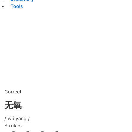
Tools
Correct
无氧
/ wú yǎng /
Strokes