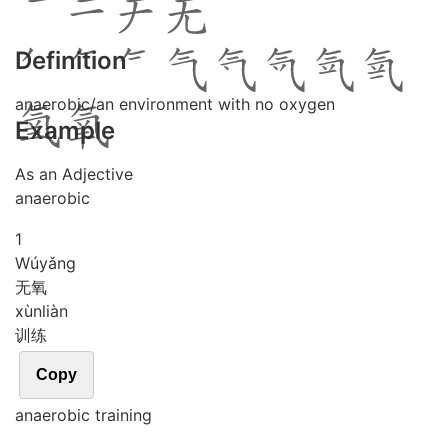
Definition
anaerobic/an environment with no oxygen
Example
As an Adjective
anaerobic
1
Wú
yǎng
无氧
xùn
liàn
训练
Copy
anaerobic training