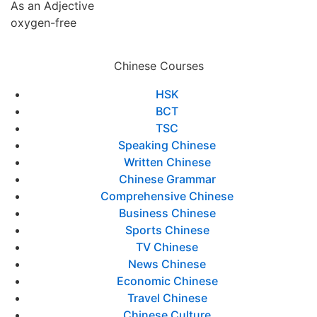
As an Adjective
oxygen-free
Chinese Courses
HSK
BCT
TSC
Speaking Chinese
Written Chinese
Chinese Grammar
Comprehensive Chinese
Business Chinese
Sports Chinese
TV Chinese
News Chinese
Economic Chinese
Travel Chinese
Chinese Culture