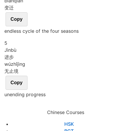
biàn
qiān
变迁
Copy
endless cycle of the four seasons
5
Jìn
bù
进步
wú
zhǐ
jìng
无止境
Copy
unending progress
Chinese Courses
HSK