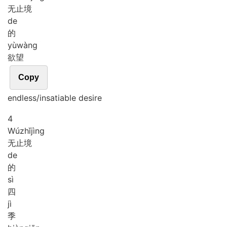
无止境
de
的
yù
wàng
欲望
Copy
endless/insatiable desire
4
Wú
zhǐ
jìng
无止境
de
的
sì
四
jì
季