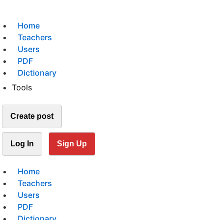
Home
Teachers
Users
PDF
Dictionary
Tools
Create post
Log In
Sign Up
Home
Teachers
Users
PDF
Dictionary