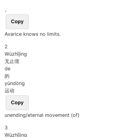
。
Copy
Avarice knows no limits.
2
Wú
zhǐ
jìng
无止境
de
的
yùn
dòng
运动
Copy
unending/eternal movement (of)
3
Wú
zhǐ
jìng