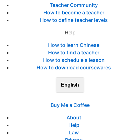
Teacher Community
How to become a teacher
How to define teacher levels
Help
How to learn Chinese
How to find a teacher
How to schedule a lesson
How to download coursewares
English
Buy Me a Coffee
About
Help
Law