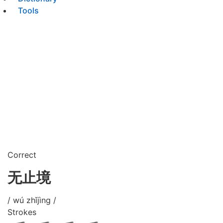
Tools
Correct
无止境
/ wú zhǐjìng /
Strokes