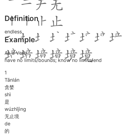
Definition
endless
Example
As a Verb
have no limits/bounds; know no limits/end
1
Tān
lán
贪婪
shì
是
wú
zhǐ
jìng
无止境
de
的