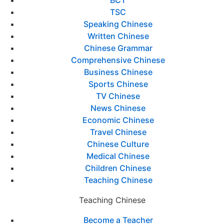
BCT
TSC
Speaking Chinese
Written Chinese
Chinese Grammar
Comprehensive Chinese
Business Chinese
Sports Chinese
TV Chinese
News Chinese
Economic Chinese
Travel Chinese
Chinese Culture
Medical Chinese
Children Chinese
Teaching Chinese
Teaching Chinese
Become a Teacher