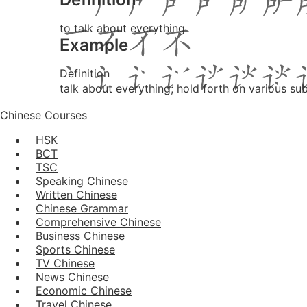
to talk about everything
Example
Definition
talk about everything; hold forth on various su
Chinese Courses
HSK
BCT
TSC
Speaking Chinese
Written Chinese
Chinese Grammar
Comprehensive Chinese
Business Chinese
Sports Chinese
TV Chinese
News Chinese
Economic Chinese
Travel Chinese