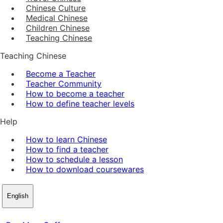
Chinese Culture
Medical Chinese
Children Chinese
Teaching Chinese
Teaching Chinese
Become a Teacher
Teacher Community
How to become a teacher
How to define teacher levels
Help
How to learn Chinese
How to find a teacher
How to schedule a lesson
How to download coursewares
English