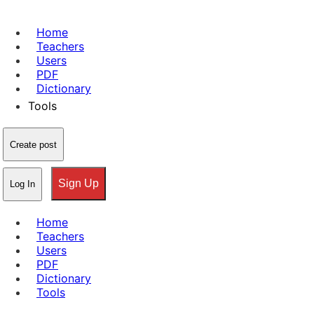
Home
Teachers
Users
PDF
Dictionary
Tools
Create post
Sign Up
Log In
Home
Teachers
Users
PDF
Dictionary
Tools