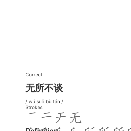
Correct
无所不谈
/ wú suǒ bù tán /
Strokes
Definition