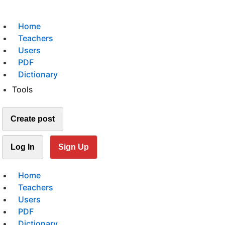
Home
Teachers
Users
PDF
Dictionary
Tools
Create post
Log In
Sign Up
Home
Teachers
Users
PDF
Dictionary