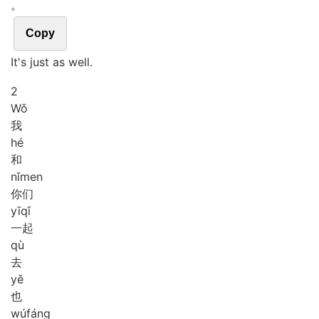
。
Copy
It's just as well.
2
Wǒ
我
hé
和
nǐ
men
你们
yī
qǐ
一起
qù
去
yě
也
wú
fáng