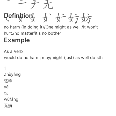
Definition
no harm (in doing it)/One might as well./It won't
hurt./no matter/it's no bother
Example
As a Verb
would do no harm; may/might (just) as well do sth
1
Zhè
yàng
这样
yě
也
wú
fáng
无妨