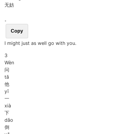
无妨
。
Copy
I might just as well go with you.
3
Wèn
问
tā
他
yī
一
xià
下
dǎo
倒