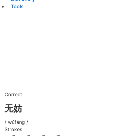
Tools
Correct
无妨
/ wúfáng /
Strokes