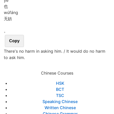
yě
也
wú
fáng
无妨
。
Copy
There's no harm in asking him. / It would do no harm
to ask him.
Chinese Courses
HSK
BCT
TSC
Speaking Chinese
Written Chinese
Chinese Grammar