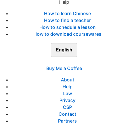
Help
How to learn Chinese
How to find a teacher
How to schedule a lesson
How to download coursewares
English
Buy Me a Coffee
About
Help
Law
Privacy
CSP
Contact
Partners