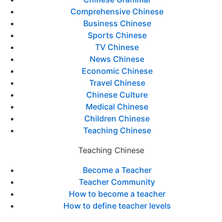
Comprehensive Chinese
Business Chinese
Sports Chinese
TV Chinese
News Chinese
Economic Chinese
Travel Chinese
Chinese Culture
Medical Chinese
Children Chinese
Teaching Chinese
Teaching Chinese
Become a Teacher
Teacher Community
How to become a teacher
How to define teacher levels