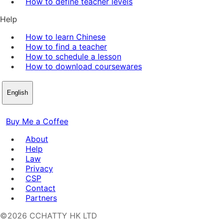
How to define teacher levels
Help
How to learn Chinese
How to find a teacher
How to schedule a lesson
How to download coursewares
English
Buy Me a Coffee
About
Help
Law
Privacy
CSP
Contact
Partners
©2026 CCHATTY HK LTD