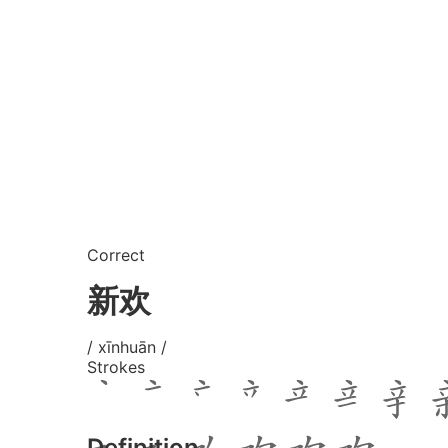
Correct
新欢
/ xīnhuān /
Strokes
Definition