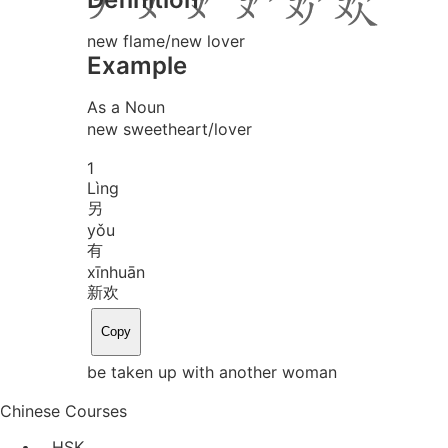
new flame/new lover
Example
As a Noun
new sweetheart/lover
1
Lìng
另
yǒu
有
xīn
huān
新欢
Copy
be taken up with another woman
Chinese Courses
HSK