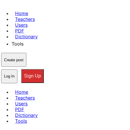
Home
Teachers
Users
PDF
Dictionary
Tools
Create post
Sign Up
Log In
Home
Teachers
Users
PDF
Dictionary
Tools