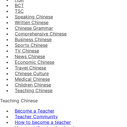
BCT
TSC
Speaking Chinese
Written Chinese
Chinese Grammar
Comprehensive Chinese
Business Chinese
Sports Chinese
TV Chinese
News Chinese
Economic Chinese
Travel Chinese
Chinese Culture
Medical Chinese
Children Chinese
Teaching Chinese
Teaching Chinese
Become a Teacher
Teacher Community
How to become a teacher