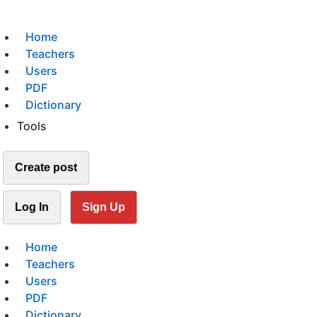
Home
Teachers
Users
PDF
Dictionary
Tools
Create post
Log In
Sign Up
Home
Teachers
Users
PDF
Dictionary