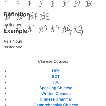
Definition
turtledove
Example
As a Noun
turtledove
Chinese Courses
HSK
BCT
TSC
Speaking Chinese
Written Chinese
Chinese Grammar
Comprehensive Chinese