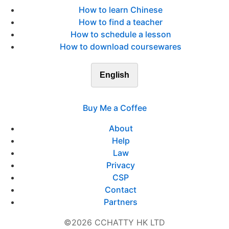
How to learn Chinese
How to find a teacher
How to schedule a lesson
How to download coursewares
English
Buy Me a Coffee
About
Help
Law
Privacy
CSP
Contact
Partners
©2026 CCHATTY HK LTD