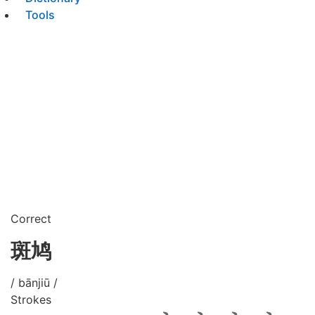
Tools
Correct
斑鸠
/ bānjiū /
Strokes