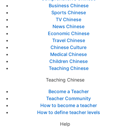
Business Chinese
Sports Chinese
TV Chinese
News Chinese
Economic Chinese
Travel Chinese
Chinese Culture
Medical Chinese
Children Chinese
Teaching Chinese
Teaching Chinese
Become a Teacher
Teacher Community
How to become a teacher
How to define teacher levels
Help