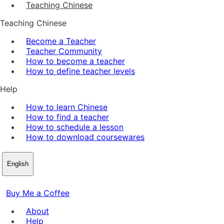
Teaching Chinese
Teaching Chinese
Become a Teacher
Teacher Community
How to become a teacher
How to define teacher levels
Help
How to learn Chinese
How to find a teacher
How to schedule a lesson
How to download coursewares
English
Buy Me a Coffee
About
Help