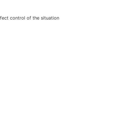
ect control of the situation