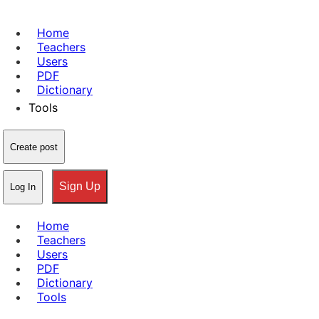
Home
Teachers
Users
PDF
Dictionary
Tools
Create post
Sign Up
Log In
Home
Teachers
Users
PDF
Dictionary
Tools