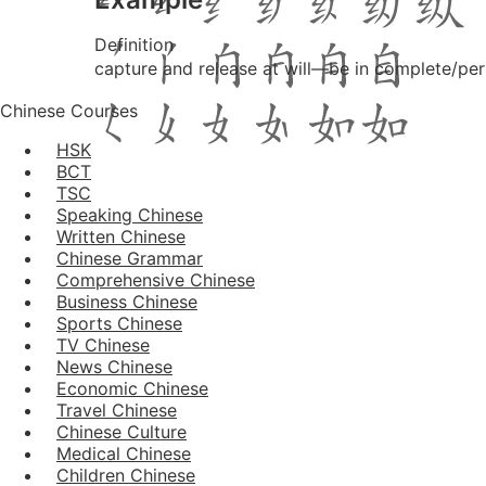
Definition
capture and release at will―be in complete/perf
Chinese Courses
HSK
BCT
TSC
Speaking Chinese
Written Chinese
Chinese Grammar
Comprehensive Chinese
Business Chinese
Sports Chinese
TV Chinese
News Chinese
Economic Chinese
Travel Chinese
Chinese Culture
Medical Chinese
Children Chinese