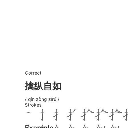
Correct
擒纵自如
/ qín zòng zìrú /
Strokes
Example