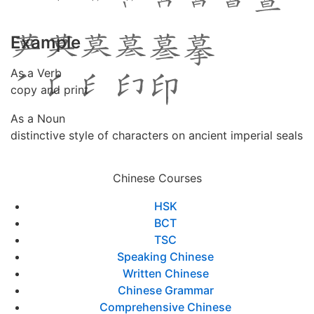
Example
As a Verb
copy and print
As a Noun
distinctive style of characters on ancient imperial seals
Chinese Courses
HSK
BCT
TSC
Speaking Chinese
Written Chinese
Chinese Grammar
Comprehensive Chinese