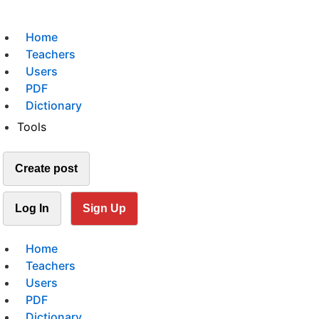
Home
Teachers
Users
PDF
Dictionary
Tools
Create post
Log In
Sign Up
Home
Teachers
Users
PDF
Dictionary