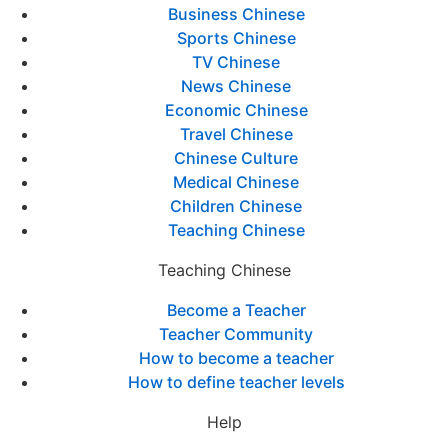
Business Chinese
Sports Chinese
TV Chinese
News Chinese
Economic Chinese
Travel Chinese
Chinese Culture
Medical Chinese
Children Chinese
Teaching Chinese
Teaching Chinese
Become a Teacher
Teacher Community
How to become a teacher
How to define teacher levels
Help