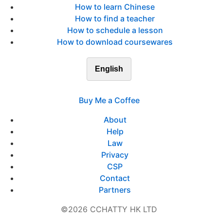
How to learn Chinese
How to find a teacher
How to schedule a lesson
How to download coursewares
English
Buy Me a Coffee
About
Help
Law
Privacy
CSP
Contact
Partners
©2026 CCHATTY HK LTD