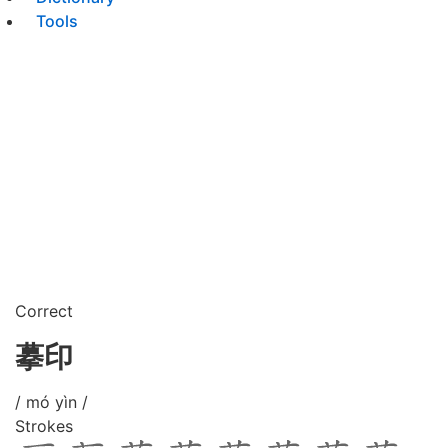
Tools
Correct
摹印
/ mó yìn /
Strokes