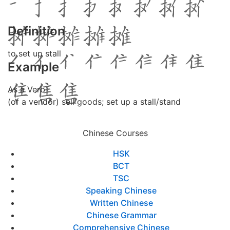
Definition
to set up stall
Example
As a Verb
(of a vendor) sell goods; set up a stall/stand
Chinese Courses
HSK
BCT
TSC
Speaking Chinese
Written Chinese
Chinese Grammar
Comprehensive Chinese