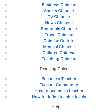
Business Chinese
Sports Chinese
TV Chinese
News Chinese
Economic Chinese
Travel Chinese
Chinese Culture
Medical Chinese
Children Chinese
Teaching Chinese
Teaching Chinese
Become a Teacher
Teacher Community
How to become a teacher
How to define teacher levels
Help