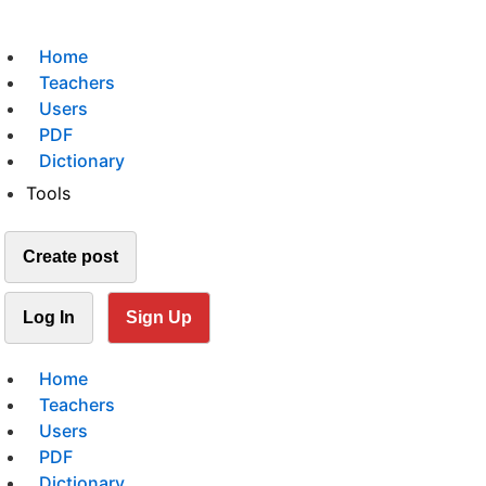
Home
Teachers
Users
PDF
Dictionary
Tools
Create post
Log In
Sign Up
Home
Teachers
Users
PDF
Dictionary