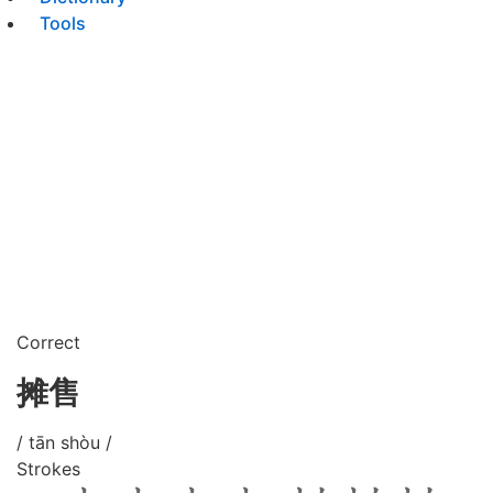
Tools
Correct
摊售
/ tān shòu /
Strokes