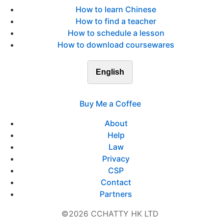
How to learn Chinese
How to find a teacher
How to schedule a lesson
How to download coursewares
English
Buy Me a Coffee
About
Help
Law
Privacy
CSP
Contact
Partners
©2026 CCHATTY HK LTD