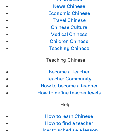
News Chinese
Economic Chinese
Travel Chinese
Chinese Culture
Medical Chinese
Children Chinese
Teaching Chinese
Teaching Chinese
Become a Teacher
Teacher Community
How to become a teacher
How to define teacher levels
Help
How to learn Chinese
How to find a teacher
How to schedule a lesson