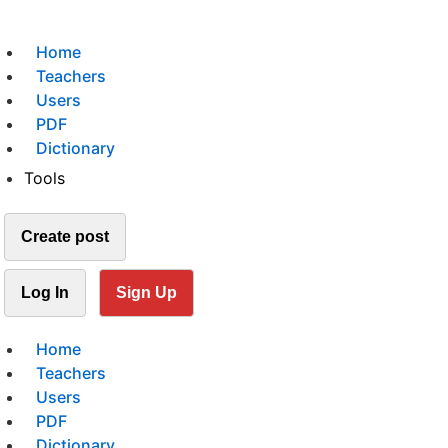
Home
Teachers
Users
PDF
Dictionary
Tools
Create post
Log In
Sign Up
Home
Teachers
Users
PDF
Dictionary