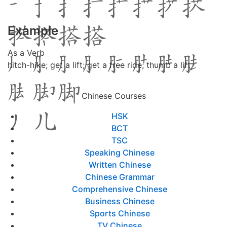
Example
As a Verb
hitch-hike; get a lift; get a free ride; thumb a lift
Chinese Courses
HSK
BCT
TSC
Speaking Chinese
Written Chinese
Chinese Grammar
Comprehensive Chinese
Business Chinese
Sports Chinese
TV Chinese