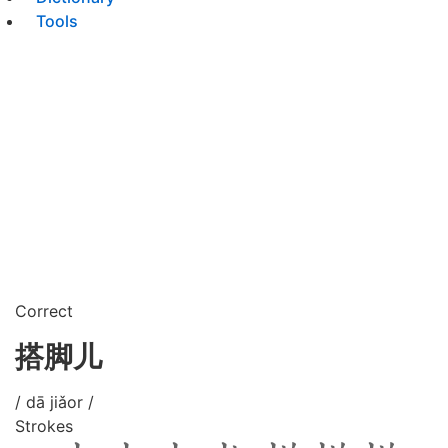
Tools
Correct
搭脚儿
/ dā jiǎor /
Strokes