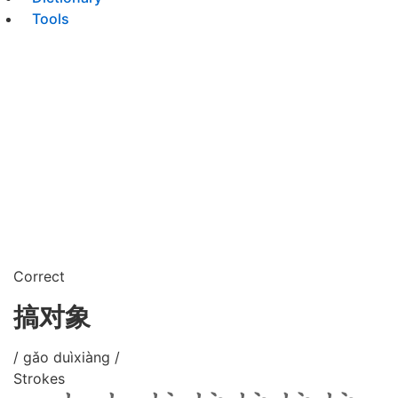
Tools
Correct
搞对象
/ gǎo duìxiàng /
Strokes