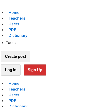
Home
Teachers
Users
PDF
Dictionary
Tools
Create post
Log In
Sign Up
Home
Teachers
Users
PDF
Dictionary