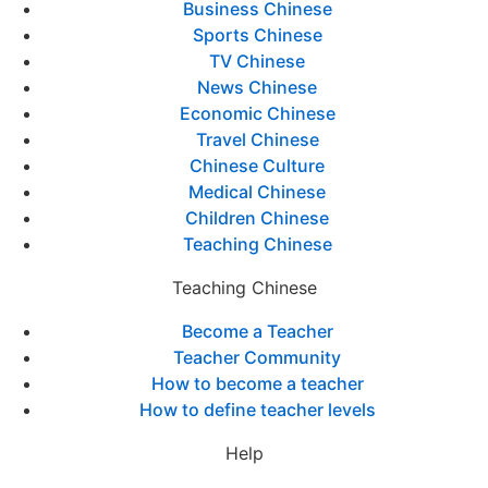
Business Chinese
Sports Chinese
TV Chinese
News Chinese
Economic Chinese
Travel Chinese
Chinese Culture
Medical Chinese
Children Chinese
Teaching Chinese
Teaching Chinese
Become a Teacher
Teacher Community
How to become a teacher
How to define teacher levels
Help