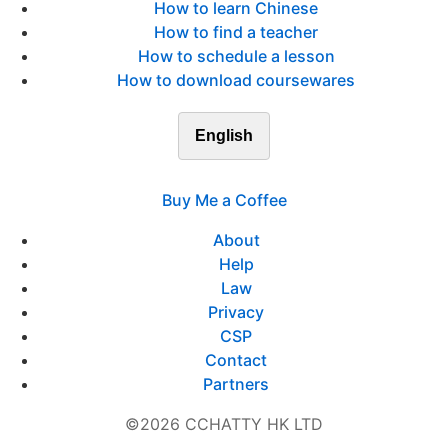
How to learn Chinese
How to find a teacher
How to schedule a lesson
How to download coursewares
English
Buy Me a Coffee
About
Help
Law
Privacy
CSP
Contact
Partners
©2026 CCHATTY HK LTD