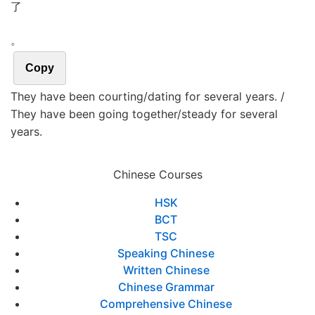
了
。
Copy
They have been courting/dating for several years. /
They have been going together/steady for several
years.
Chinese Courses
HSK
BCT
TSC
Speaking Chinese
Written Chinese
Chinese Grammar
Comprehensive Chinese