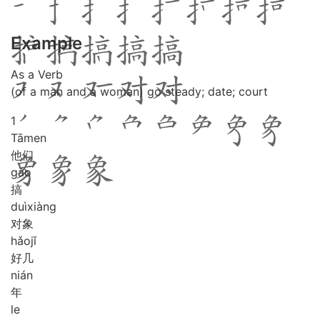
Example
As a Verb
(of a man and a woman) go steady; date; court
1
Tā
men
他们
gǎo
搞
duì
xiàng
对象
hǎo
jǐ
好几
nián
年
le