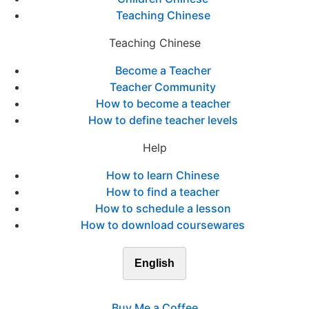
Teaching Chinese
Teaching Chinese
Become a Teacher
Teacher Community
How to become a teacher
How to define teacher levels
Help
How to learn Chinese
How to find a teacher
How to schedule a lesson
How to download coursewares
English
Buy Me a Coffee