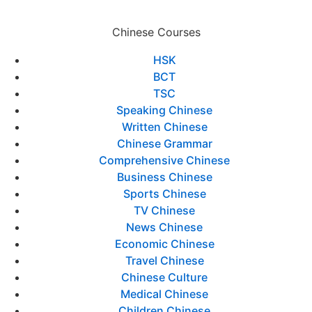
Chinese Courses
HSK
BCT
TSC
Speaking Chinese
Written Chinese
Chinese Grammar
Comprehensive Chinese
Business Chinese
Sports Chinese
TV Chinese
News Chinese
Economic Chinese
Travel Chinese
Chinese Culture
Medical Chinese
Children Chinese