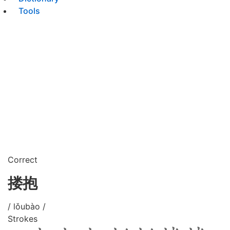
Tools
Correct
搂抱
/ lǒubào /
Strokes