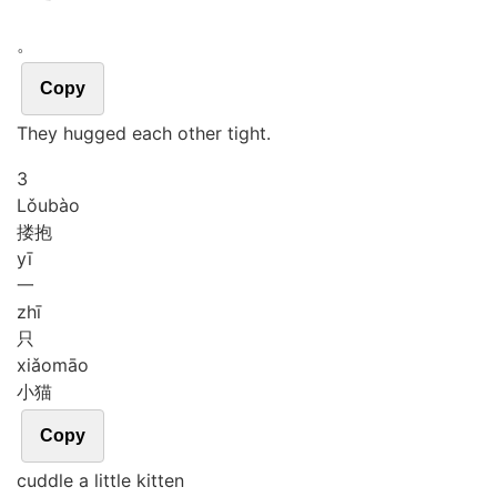
。
Copy
They hugged each other tight.
3
Lǒu
bào
搂抱
yī
一
zhī
只
xiǎo
māo
小猫
Copy
cuddle a little kitten