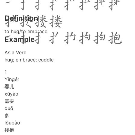
Definition
to hug/to embrace
Example
As a Verb
hug; embrace; cuddle
1
Yīng
ér
婴儿
xū
yào
需要
duō
多
lǒu
bào
搂抱