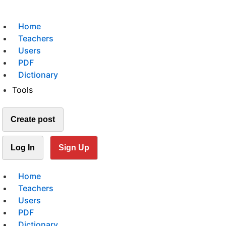
Home
Teachers
Users
PDF
Dictionary
Tools
Create post
Log In
Sign Up
Home
Teachers
Users
PDF
Dictionary