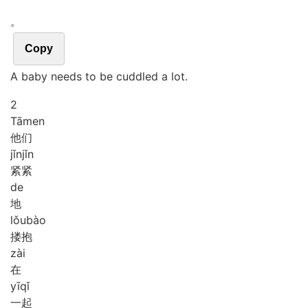
。
Copy
A baby needs to be cuddled a lot.
2
Tā
men
他们
jǐn
jǐn
紧紧
de
地
lǒu
bào
搂抱
zài
在
yī
qǐ
一起