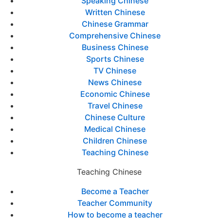
Speaking Chinese
Written Chinese
Chinese Grammar
Comprehensive Chinese
Business Chinese
Sports Chinese
TV Chinese
News Chinese
Economic Chinese
Travel Chinese
Chinese Culture
Medical Chinese
Children Chinese
Teaching Chinese
Teaching Chinese
Become a Teacher
Teacher Community
How to become a teacher