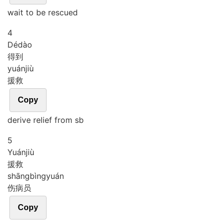
wait to be rescued
4
Dé
dào
得到
yuán
jiù
援救
Copy
derive relief from sb
5
Yuán
jiù
援救
shāng
bìng
yuán
伤病员
Copy