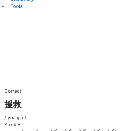
Tools
Correct
援救
/ yuánjiù /
Strokes