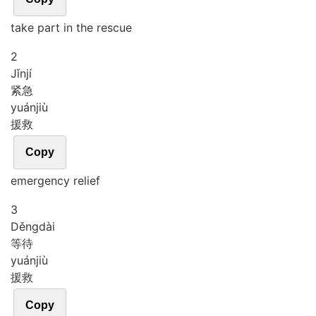
take part in the rescue
2
Jǐn
jí
紧急
yuán
jiù
援救
Copy
emergency relief
3
Děng
dài
等待
yuán
jiù
援救
Copy