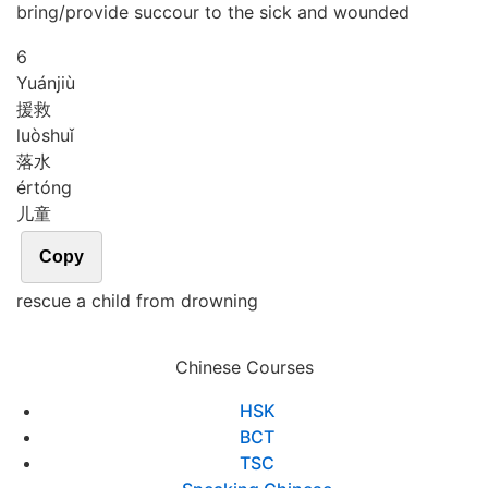
bring/provide succour to the sick and wounded
6
Yuán
jiù
援救
luò
shuǐ
落水
ér
tóng
儿童
Copy
rescue a child from drowning
Chinese Courses
HSK
BCT
TSC