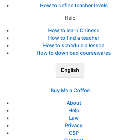
How to define teacher levels
Help
How to learn Chinese
How to find a teacher
How to schedule a lesson
How to download coursewares
English
Buy Me a Coffee
About
Help
Law
Privacy
CSP