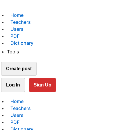
Home
Teachers
Users
PDF
Dictionary
Tools
Create post
Log In
Sign Up
Home
Teachers
Users
PDF
Dictionary