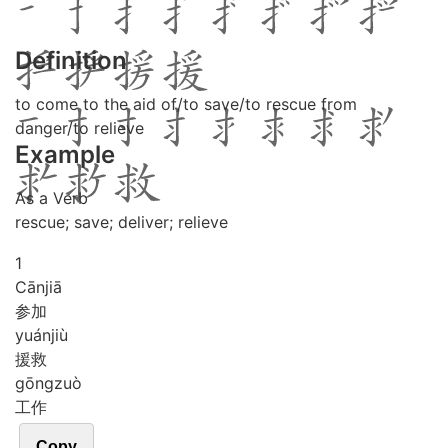
Definition
to come to the aid of/to save/to rescue from
danger/to relieve
Example
As a Verb
rescue; save; deliver; relieve
1
Cān
jiā
参加
yuán
jiù
援救
gōng
zuò
工作
Copy