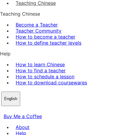
Teaching Chinese
Teaching Chinese
Become a Teacher
Teacher Community
How to become a teacher
How to define teacher levels
Help
How to learn Chinese
How to find a teacher
How to schedule a lesson
How to download coursewares
English
Buy Me a Coffee
About
Help