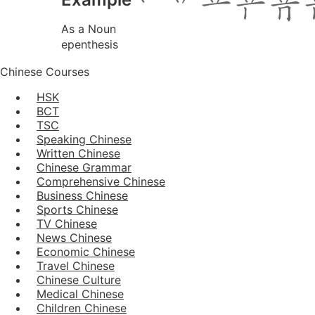
As a Noun
epenthesis
Chinese Courses
HSK
BCT
TSC
Speaking Chinese
Written Chinese
Chinese Grammar
Comprehensive Chinese
Business Chinese
Sports Chinese
TV Chinese
News Chinese
Economic Chinese
Travel Chinese
Chinese Culture
Medical Chinese
Children Chinese