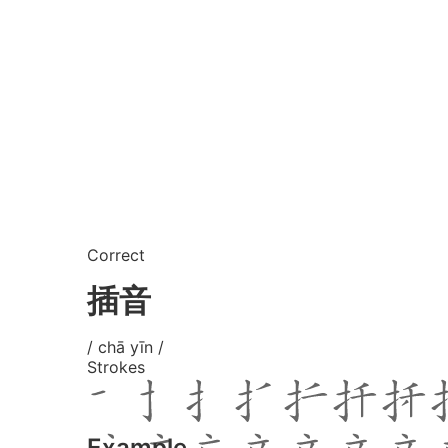
Correct
插音
/ chā yīn /
Strokes
Example