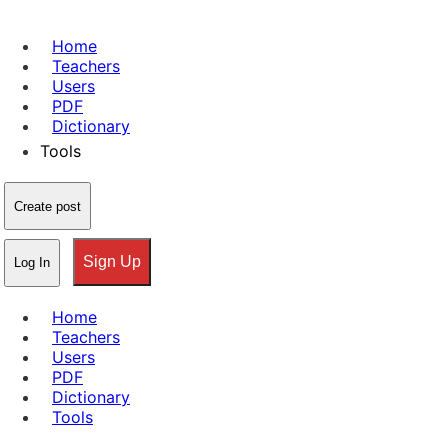
Home
Teachers
Users
PDF
Dictionary
Tools
Create post
Sign Up
Log In
Home
Teachers
Users
PDF
Dictionary
Tools