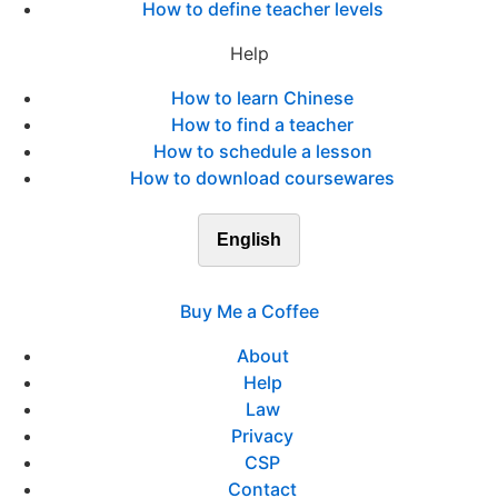
How to define teacher levels
Help
How to learn Chinese
How to find a teacher
How to schedule a lesson
How to download coursewares
English
Buy Me a Coffee
About
Help
Law
Privacy
CSP
Contact