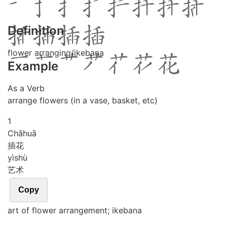
Definition
flower arranging/ikebana
Example
As a Verb
arrange flowers (in a vase, basket, etc)
1
Chā
huā
插花
yì
shù
艺术
Copy
art of flower arrangement; ikebana