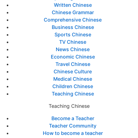
Written Chinese
Chinese Grammar
Comprehensive Chinese
Business Chinese
Sports Chinese
TV Chinese
News Chinese
Economic Chinese
Travel Chinese
Chinese Culture
Medical Chinese
Children Chinese
Teaching Chinese
Teaching Chinese
Become a Teacher
Teacher Community
How to become a teacher