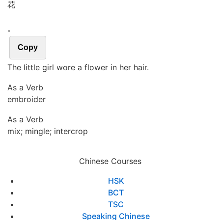
花
。
Copy
The little girl wore a flower in her hair.
As a Verb
embroider
As a Verb
mix; mingle; intercrop
Chinese Courses
HSK
BCT
TSC
Speaking Chinese