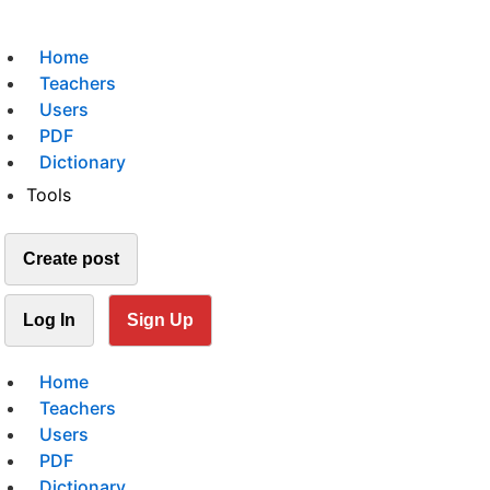
Home
Teachers
Users
PDF
Dictionary
Tools
Create post
Log In
Sign Up
Home
Teachers
Users
PDF
Dictionary