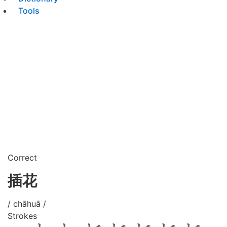
Tools
Correct
插花
/ chāhuā /
Strokes