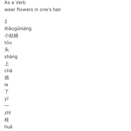
As a Verb
wear flowers in one's hair
2
Xiǎo
gū
niáng
小姑娘
tóu
头
shàng
上
chā
插
le
了
yī
一
zhī
枝
huā